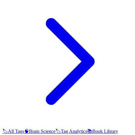
🏷️
All Tags
🧠
Brain Science
🏷️
Tag Analytics
📚
Book Library