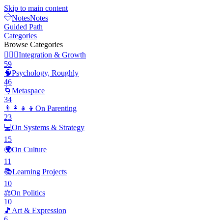
Skip to main content
Notes
Notes
Guided Path
Categories
Browse Categories
🧘🏽‍♂️
Integration & Growth
59
🧠
Psychology, Roughly
46
🌀
Metaspace
34
👨‍👩‍👧‍👦
On Parenting
23
💻
On Systems & Strategy
15
🌍
On Culture
11
📚
Learning Projects
10
⚖️
On Politics
10
🎵
Art & Expression
6