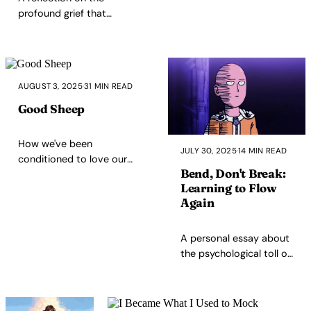
all.
rooted in kindness may be the
profound grief that
ultimate rebellion.
accompanies co-
parenting
transitions, the
deepening love that
AUGUST 3, 2025
·
31 MIN READ
makes goodbyes
harder, and finding
Good Sheep
strength through
the rhythm of
How we've been
seasonal
JULY 30, 2025
·
14 MIN READ
conditioned to love our
separation.
Bend, Don't Break:
own systematic
Learning to Flow
exploitation - from theme
Again
parks to algorithmic
playlists, we pay premium
prices to be herded
A personal essay about
through corporate
the psychological toll of
processing systems while
extreme self-
calling it freedom.
optimization, the
breakdown of a 33-