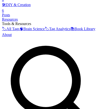
🛠️
DIY & Creation
6
Posts
Resources
Tools & Resources
🏷️
All Tags
🧠
Brain Science
🏷️
Tag Analytics
📚
Book Library
About