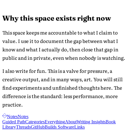
aligning
core
daily
values
actions
Why this space exists right now
was
with core
I
values led
This space keeps me accountable to what I claim to
able
to
to
value. I use it to document the gap between what I
improved
understand
know and what I actually do, then close that gap in
mental
my
health and
public and in private, even when nobody is watching.
morality
relationships.
and
I also write for fun. This is a valve for pressure, a
how
truthful
creative output, and in many ways, art. You will still
I
find experiments and unfinished thoughts here. The
was
difference is the standard: less performance, more
with
myself.
practice.
Notes
Notes
Guided Path
Categories
Everything
About
Writing Insights
Book
Library
Threads
GitHub
Builds Software
Links