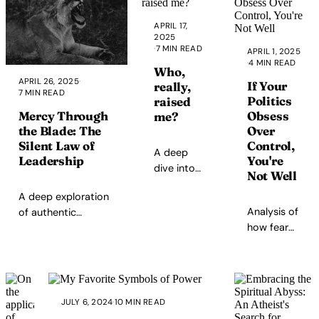
moment
in
APRIL 17,
human
2025
history.
·
7 MIN READ
APRIL 1, 2025
And
·
4 MIN READ
Who,
yet, we
APRIL 26, 2025
·
If Your
really,
7 MIN READ
are
Politics
raised
also
Mercy Through
Obsess
me?
arguably
the Blade: The
Over
the
Silent Law of
Control,
A deep
most
Leadership
You're
dive into
confused,
Not Well
the
alienated,
A deep exploration
fictional
addicted,
Analysis of
of authentic
characters
manipulated,
how fear
leadership, the
that
and
and
warrior's dilemma
shaped my
emotionally
trauma
between truth and
values,
starved
manifest in
comfort, and the
from
generation
control-
sacred
childhood
ever to
JULY 6, 2024
·
10 MIN READ
based
responsibility of
cartoons
exist.