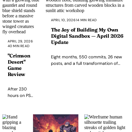
gratitude meditation at
removes that friction.
the end of the day.
APRIL 10, 2026
·
14 MIN READ
The Joy of Building My Own
Digital Sandbox — April 2026
Update
APRIL 29, 2026
·
40 MIN READ
"Crimson
Eight months, 550 commits, 26 new
Desert"
posts, and a full transformation of
Game
how I build this site — with AI pair-
Review
programming, spec-driven
workflows, and the same stubborn
After 230
love for artisanal code.
hours on PS5,
Crimson
Desert felt
like a near-
masterpiece:
deep