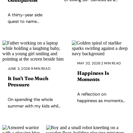
parenting story — and how
that first answer still shapes
A thirty-year side
how we punish and how we
quest to name
parent.
everything, and the
loot was already
sitting in a Roman
poem the whole
time. Here's the
word.
MAY 20, 2026
·
2 MIN READ
JUNE 3, 2026
·
9 MIN READ
Happiness Is
It Isn't Too Much
Moments
Pressure
A reflection on
On spending the whole
happiness as moments
summer with my kids while
rather than a
working remotely, why
permanent state:
presence gets miscast as
appreciation, rest,
pressure, and how
morning coffee, and a
maturing as a parent