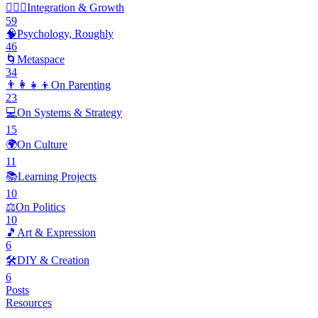
🧘🏽‍♂️
Integration & Growth
59
🧠
Psychology, Roughly
46
🌀
Metaspace
34
👨‍👩‍👧‍👦
On Parenting
23
💻
On Systems & Strategy
15
🌍
On Culture
11
📚
Learning Projects
10
⚖️
On Politics
10
🎵
Art & Expression
6
🛠️
DIY & Creation
6
Posts
Resources