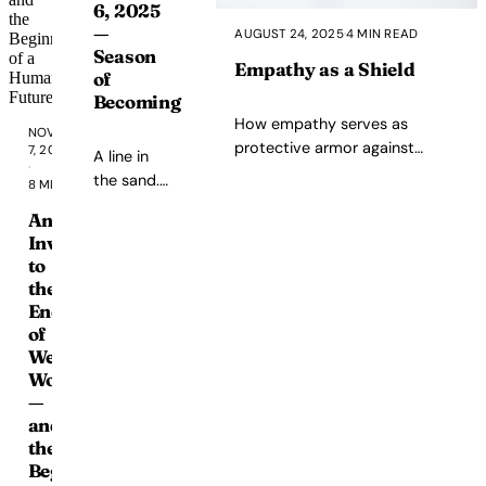
6, 2025
deploying
—
AUGUST 24, 2025
·
4 MIN READ
systems
Season
implicated
Empathy as a Shield
of
in
Becoming
teenager
How empathy serves as
NOVEMBER
deaths,
protective armor against
7, 2025
A line in
externalizing
·
judgment, bias, and emotional
the sand.
consequences,
8 MIN READ
spirals.
Moving
and
An
from
operating
Invitation
performing
as
to
growth to
black
the
living it,
boxes
End
from
in
of
articulation
critical
Wealth
to
infrastructure.
Worship
embodiment,
This
—
from
is
and
insight to
not
the
integration.
Beginning
about