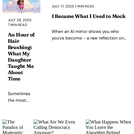
value system, and the
JULY 17, 2025
·
7 MIN READ
path toward flexible
strength through
I Became What I Used to Mock
JULY 28, 2025
·
acceptance and
7 MIN READ
presence.
When an AI mirror shows you who
An Hour of
you've become - a raw reflection on
Hair
transformation, humility, and the
Brushing:
unconscious arrogance of growth
What My
Daughter
Taught Me
About
Time
Sometimes
the most
radical thing
you can do is
sit still with
your
daughter and