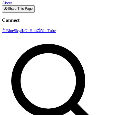
About
📤
Share This Page
Connect
🌀
BlueSky
🐙
GitHub
📺
YouTube