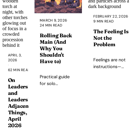
systems,
unforgettable
exploration,
FEBRUARY 22, 2026
·
MARCH 9, 2026
·
9 MIN READ
some
24 MIN READ
repetitive
The Feeling Is
Rolling Back
quest
Not the
Main (And
structures,
Problem
Why You
and a world
Shouldn't
APRIL 3,
worth living
Feelings are not
2026
Have to)
in.
·
instructions—
62 MIN READ
they are
Practical guide
On
information. On
for solo
Leadership
integration as the
developers who
and
third option
need to undo
Leadership-
between
bad commits on
Adjacent
suppression and
main, followed by
Things,
indulgence, and
an honest
April
why the space
reflection on why
2026
between feeling
it happened and
and action is
how to avoid it