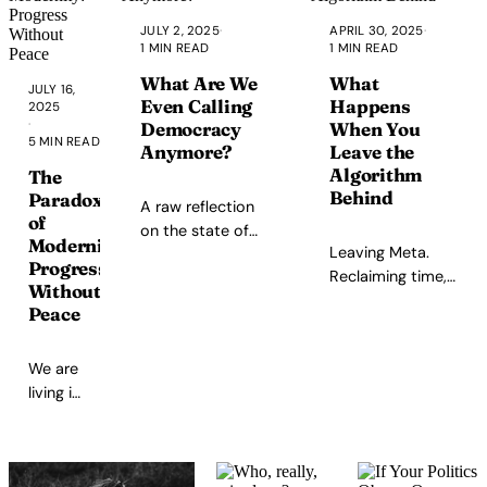
brush her hair
JULY 2, 2025
·
APRIL 30, 2025
·
for an hour.
1 MIN READ
1 MIN READ
What Are We
What
JULY 16,
Even Calling
Happens
2025
·
Democracy
When You
5 MIN READ
Anymore?
Leave the
Algorithm
The
Behind
Paradox
A raw reflection
of
on the state of
Modernity:
Leaving Meta.
democracy, the
Progress
Reclaiming time,
gap between
Without
clarity, and
rhetoric and
Peace
creativity.
reality, and the
need for genuine
We are
systemic change.
living in
the
most
advanced