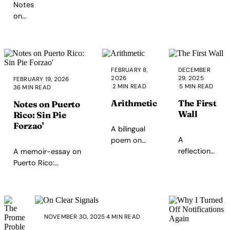
Notes
where character
when vibecoding
on
lives.
with AI tools.
leadership
as
cost,
care,
FEBRUARY 8,
DECEMBER
and
2026
29, 2025
FEBRUARY 19, 2026
·
teaching
·
2 MIN READ
·
5 MIN READ
36 MIN READ
others
Arithmetic
The First
Notes on Puerto
to lead
Wall
Rico: Sin Pie
—from
Forzao'
home
A bilingual
A
to
poem on
reflection
work
A memoir-essay on
my love as
on
to the
Puerto Rico:
presence
encountering
wider
economy,
across
biological
world.
governance, and
distance.
limits in
society—poverty,
Inspired by
parenting
debt, healthcare,
my
NOVEMBER 30, 2025
·
4 MIN READ
and how
education,
children.