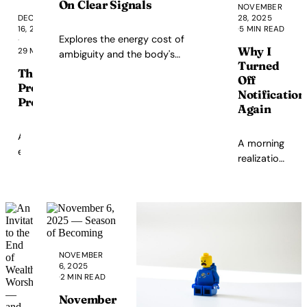
absolute
corruption—from a
On Clear Signals
NOVEMBER
boundaries
Boricua writing from
DECEMBER
28, 2025
16, 2025
·
5 MIN READ
challenge
the diaspora.
Explores the energy cost of
·
beliefs
Why I
29 MIN READ
ambiguity and the body's
about
Turned
response to mixed messages.
The
autonomy
Off
Prometheus
and
Notification
Problem
capability.
Again
An
A morning
examination
realization
of
about
how
notifications,
AI
doom-
companies
scrolling,
position
and
themselves
choosing
NOVEMBER
as
presence
6, 2025
modern
·
2 MIN READ
over feeds.
Prometheus
November
while