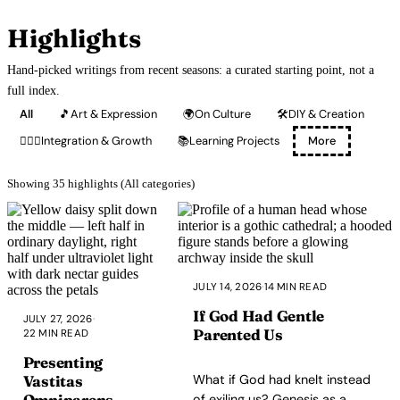
Highlights
Hand-picked writings from recent seasons: a curated starting point, not a
full index.
All
🎵
Art & Expression
🌍
On Culture
🛠️
DIY & Creation
🧘🏽‍♂️
Integration & Growth
📚
Learning Projects
More
Showing 35 highlights (All categories)
JULY 14, 2026
·
14 MIN READ
If God Had Gentle
JULY 27, 2026
·
Parented Us
22 MIN READ
Presenting
What if God had knelt instead
Vastitas
Omniparens
of exiling us? Genesis as a