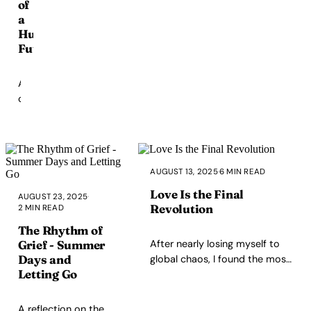
of
future
a
superintelligence,
Human
it's
Future
about
what's
happening
A
right
call
now.
to
build
a
society
AUGUST 13, 2025
·
6 MIN READ
where
safety,
Love Is the Final
AUGUST 23, 2025
·
dignity,
Revolution
2 MIN READ
and
The Rhythm of
love
After nearly losing myself to
Grief - Summer
are
Days and
global chaos, I found the most
non-
Letting Go
radical act isn't outrage — it's
negotiable
love. A reflection on politics,
for
fear, and why building a home
A reflection on the