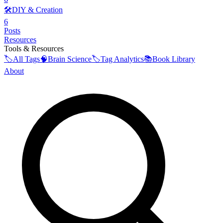
🛠️
DIY & Creation
6
Posts
Resources
Tools & Resources
🏷️
All Tags
🧠
Brain Science
🏷️
Tag Analytics
📚
Book Library
About