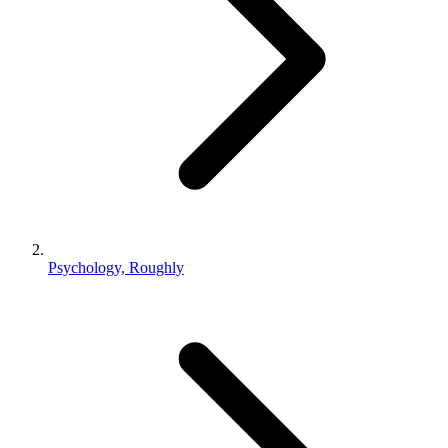
Psychology, Roughly