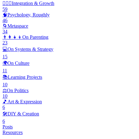
🧘🏽‍♂️
Integration & Growth
59
🧠
Psychology, Roughly
46
🌀
Metaspace
34
👨‍👩‍👧‍👦
On Parenting
23
💻
On Systems & Strategy
15
🌍
On Culture
11
📚
Learning Projects
10
⚖️
On Politics
10
🎵
Art & Expression
6
🛠️
DIY & Creation
6
Posts
Resources