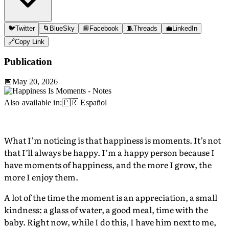
🐦
Twitter
🌀
BlueSky
📘
Facebook
🧵
Threads
💼
LinkedIn
🔗
Copy Link
Publication
📅
May 20, 2026
Also available in:
🇵🇷 Español
What I’m noticing is that happiness is moments. It’s not
that I’ll always be happy. I’m a happy person because I
have moments of happiness, and the more I grow, the
more I enjoy them.
A lot of the time the moment is an appreciation, a small
kindness: a glass of water, a good meal, time with the
baby. Right now, while I do this, I have him next to me,