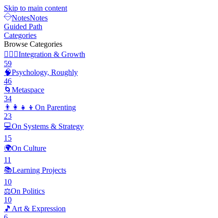
Skip to main content
Notes
Notes
Guided Path
Categories
Browse Categories
🧘🏽‍♂️
Integration & Growth
59
🧠
Psychology, Roughly
46
🌀
Metaspace
34
👨‍👩‍👧‍👦
On Parenting
23
💻
On Systems & Strategy
15
🌍
On Culture
11
📚
Learning Projects
10
⚖️
On Politics
10
🎵
Art & Expression
6