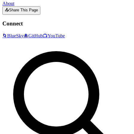
About
📤
Share This Page
Connect
🌀
BlueSky
🐙
GitHub
📺
YouTube