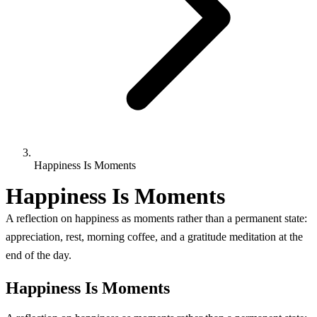
Happiness Is Moments
Happiness Is Moments
A reflection on happiness as moments rather than a permanent state:
appreciation, rest, morning coffee, and a gratitude meditation at the
end of the day.
Happiness Is Moments