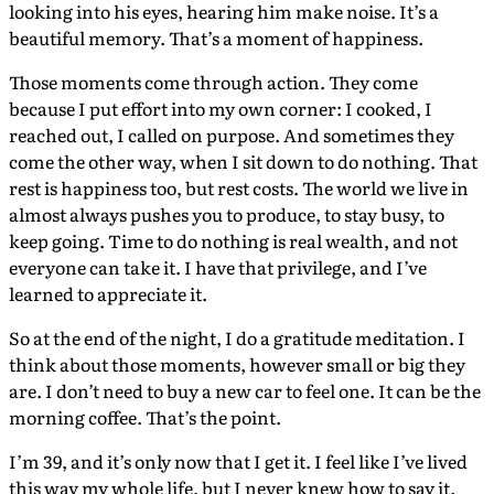
looking into his eyes, hearing him make noise. It’s a
beautiful memory. That’s a moment of happiness.
Those moments come through action. They come
because I put effort into my own corner: I cooked, I
reached out, I called on purpose. And sometimes they
come the other way, when I sit down to do nothing. That
rest is happiness too, but rest costs. The world we live in
almost always pushes you to produce, to stay busy, to
keep going. Time to do nothing is real wealth, and not
everyone can take it. I have that privilege, and I’ve
learned to appreciate it.
So at the end of the night, I do a gratitude meditation. I
think about those moments, however small or big they
are. I don’t need to buy a new car to feel one. It can be the
morning coffee. That’s the point.
I’m 39, and it’s only now that I get it. I feel like I’ve lived
this way my whole life, but I never knew how to say it.