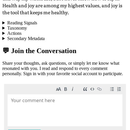
Health and joy are among my highest values, and joy is
the tool that keeps me healthy.
Reading Signals
Taxonomy
Actions
Secondary Metadata
💬 Join the Conversation
Share your thoughts, ask questions, or simply let me know what
resonated with you. I read and respond to every comment
personally. Sign in with your favorite social account to participate.