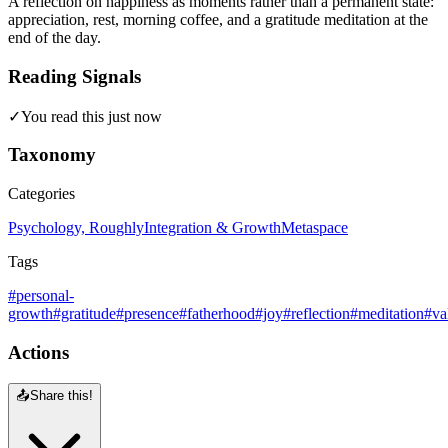
A reflection on happiness as moments rather than a permanent state:
appreciation, rest, morning coffee, and a gratitude meditation at the
end of the day.
Reading Signals
✓
You read this just now
Taxonomy
Categories
Psychology, Roughly
Integration & Growth
Metaspace
Tags
#personal-
growth
#gratitude
#presence
#fatherhood
#joy
#reflection
#meditation
#va
Actions
📤
Share this!