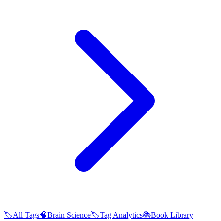
🏷️
All Tags
🧠
Brain Science
🏷️
Tag Analytics
📚
Book Library