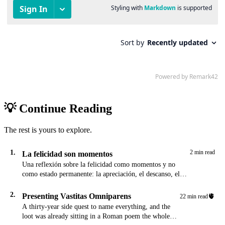
💡 Continue Reading
The rest is yours to explore.
1.
2 min read
La felicidad son momentos
Una reflexión sobre la felicidad como momentos y no
como estado permanente: la apreciación, el descanso, el
cafecito de la mañana, y la meditación de agradecimiento
al final del día.
2.
Presenting Vastitas Omniparens
🫀
22 min read
A thirty-year side quest to name everything, and the
loot was already sitting in a Roman poem the whole