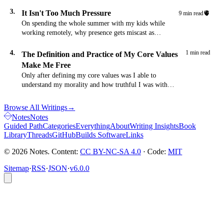
time. Here's the word.
3.
It Isn't Too Much Pressure
🫀
9 min read
On spending the whole summer with my kids while
working remotely, why presence gets miscast as
pressure, and how maturing as a parent removes that
friction.
4.
1 min read
The Definition and Practice of My Core Values
Make Me Free
Only after defining my core values was I able to
understand my morality and how truthful I was with
myself.
Browse All Writings
→
Notes
Notes
Guided Path
Categories
Everything
About
Writing Insights
Book
Library
Threads
GitHub
Builds Software
Links
© 2026 Notes. Content:
CC BY-NC-SA 4.0
· Code:
MIT
Sitemap
·
RSS
·
JSON
·
v6.0.0