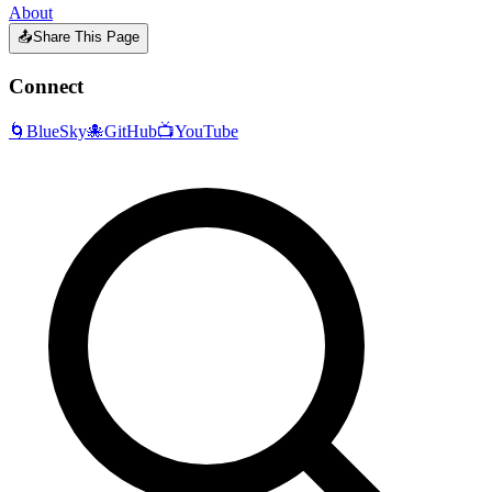
About
📤
Share This Page
Connect
🌀
BlueSky
🐙
GitHub
📺
YouTube