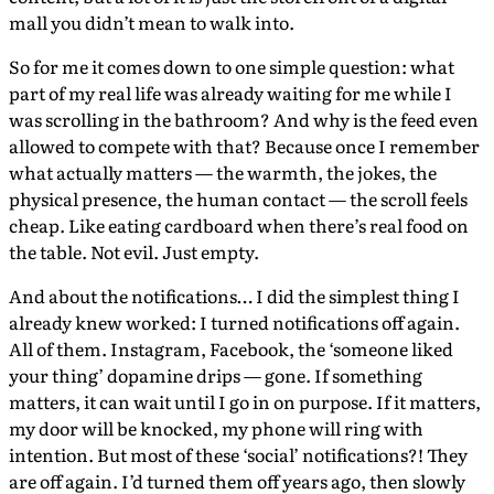
mall you didn’t mean to walk into.
So for me it comes down to one simple question: what
part of my real life was already waiting for me while I
was scrolling in the bathroom? And why is the feed even
allowed to compete with that? Because once I remember
what actually matters — the warmth, the jokes, the
physical presence, the human contact — the scroll feels
cheap. Like eating cardboard when there’s real food on
the table. Not evil. Just empty.
And about the notifications… I did the simplest thing I
already knew worked: I turned notifications off again.
All of them. Instagram, Facebook, the ‘someone liked
your thing’ dopamine drips — gone. If something
matters, it can wait until I go in on purpose. If it matters,
my door will be knocked, my phone will ring with
intention. But most of these ‘social’ notifications?! They
are off again. I’d turned them off years ago, then slowly