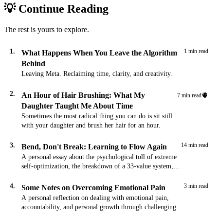
💡 Continue Reading
The rest is yours to explore.
1.
1 min read
What Happens When You Leave the Algorithm
Behind
Leaving Meta. Reclaiming time, clarity, and creativity.
2.
An Hour of Hair Brushing: What My
🫀
7 min read
Daughter Taught Me About Time
Sometimes the most radical thing you can do is sit still
with your daughter and brush her hair for an hour.
3.
14 min read
Bend, Don't Break: Learning to Flow Again
A personal essay about the psychological toll of extreme
self-optimization, the breakdown of a 33-value system,
and the path toward flexible strength through acceptance
and presence.
4.
3 min read
Some Notes on Overcoming Emotional Pain
A personal reflection on dealing with emotional pain,
accountability, and personal growth through challenging
times.