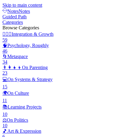
Skip to main content
Notes
Notes
Guided Path
Categories
Browse Categories
🧘🏽‍♂️
Integration & Growth
59
🧠
Psychology, Roughly
46
🌀
Metaspace
34
👨‍👩‍👧‍👦
On Parenting
23
💻
On Systems & Strategy
15
🌍
On Culture
11
📚
Learning Projects
10
⚖️
On Politics
10
🎵
Art & Expression
6