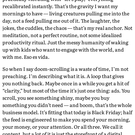
recalibrated instantly. That’s the gravity I want my
mornings to have — living creatures pulling me into the
day, not a feed pulling me out of it. The laughter, the
jokes, the cuddles, the chaos — that’s my real anchor. Not
meditation, not a perfect routine, not some idealized
productivity ritual. Just the messy humanity of waking
up with kids who want to engage with the world, and
with me. Eso es vida.
So when I say doom-scrolling is a waste of time, I’m not
preaching. I’m describing what it is. A loop that gives
you nothing back. Maybe once in a while you get a hit of
“clarity,” but most of the time it’s just one thing: ads. You
scroll, you see something shiny, maybe you buy
something you didn’t need — and boom, that’s the whole
business model. It’s fitting that today is Black Friday; half
the feed is engineered to make you spend your morning,
your money, or your attention. Or all three. We call it
content, but a lot of it is just the storefront of a digital