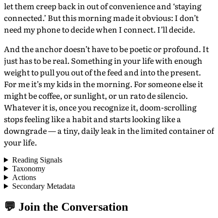
let them creep back in out of convenience and ‘staying
connected.’ But this morning made it obvious: I don’t
need my phone to decide when I connect. I’ll decide.
And the anchor doesn’t have to be poetic or profound. It
just has to be real. Something in your life with enough
weight to pull you out of the feed and into the present.
For me it’s my kids in the morning. For someone else it
might be coffee, or sunlight, or un rato de silencio.
Whatever it is, once you recognize it, doom-scrolling
stops feeling like a habit and starts looking like a
downgrade — a tiny, daily leak in the limited container of
your life.
Reading Signals
Taxonomy
Actions
Secondary Metadata
💬 Join the Conversation