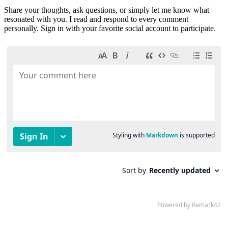
Share your thoughts, ask questions, or simply let me know what
resonated with you. I read and respond to every comment
personally. Sign in with your favorite social account to participate.