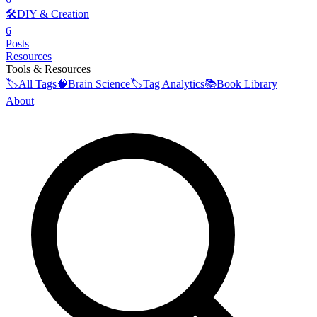
🛠️
DIY & Creation
6
Posts
Resources
Tools & Resources
🏷️
All Tags
🧠
Brain Science
🏷️
Tag Analytics
📚
Book Library
About