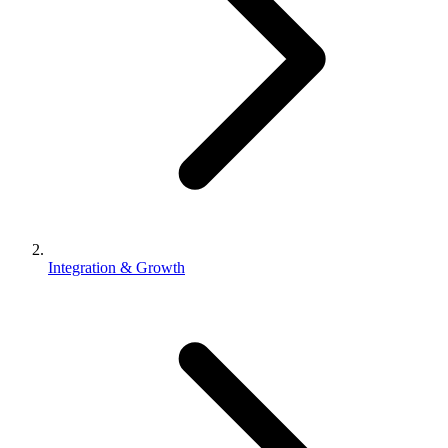
Integration & Growth