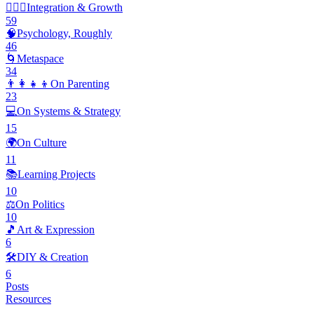
🧘🏽‍♂️
Integration & Growth
59
🧠
Psychology, Roughly
46
🌀
Metaspace
34
👨‍👩‍👧‍👦
On Parenting
23
💻
On Systems & Strategy
15
🌍
On Culture
11
📚
Learning Projects
10
⚖️
On Politics
10
🎵
Art & Expression
6
🛠️
DIY & Creation
6
Posts
Resources