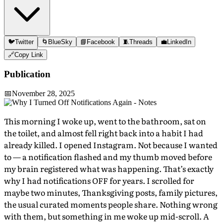
🐦
Twitter
🌀
BlueSky
📘
Facebook
🧵
Threads
💼
LinkedIn
🔗
Copy Link
Publication
📅
November 28, 2025
This morning I woke up, went to the bathroom, sat on
the toilet, and almost fell right back into a habit I had
already killed. I opened Instagram. Not because I wanted
to — a notification flashed and my thumb moved before
my brain registered what was happening. That’s exactly
why I had notifications OFF for years. I scrolled for
maybe two minutes, Thanksgiving posts, family pictures,
the usual curated moments people share. Nothing wrong
with them, but something in me woke up mid-scroll. A