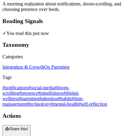
A morning realization about notifications, doom-scrolling, and
choosing presence over feeds.
Reading Signals
✓
You read this just now
Taxonomy
Categories
Integration & Growth
On Parenting
Tags
#notifications
#social-media
#doom-
scrolling
#presence
#mindfulness
#digital-
wellness
#parenting
#attention
#habits
#time-
management
#technology
#mental-health
#self-reflection
Actions
📤
Share this!