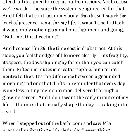
a feed, all designed to keep us half-conscious. Not because
we’re weak — because the system is engineered for that.
And I felt that contrast in my body:
this doesn’t match the
level of presence I want for my life.
It wasn’t a self-attack;
it was simply noticing a small misalignment and going,
“Nah, not this direction.”
And because I’m 39, the time cost isn’t abstract. At this
stage, you feel the edges of life more clearly — its fragility,
its speed, the days slipping by faster than you can catch
them. Fifteen minutes isn’t catastrophic, but it’s not
neutral either. It’s the difference between a grounded
morning and one that drifts. A reminder that every day
is one less. A tiny memento mori delivered through a
glowing screen. And I don’t want the early minutes of my
life — the ones that actually shape the day — leaking into
a void.
When I stepped out of the bathroom and saw Mia
practically vibrating with “let’s play,” everything