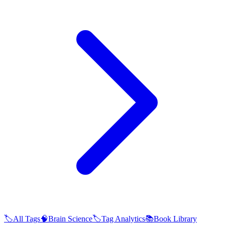
🏷️
All Tags
🧠
Brain Science
🏷️
Tag Analytics
📚
Book Library