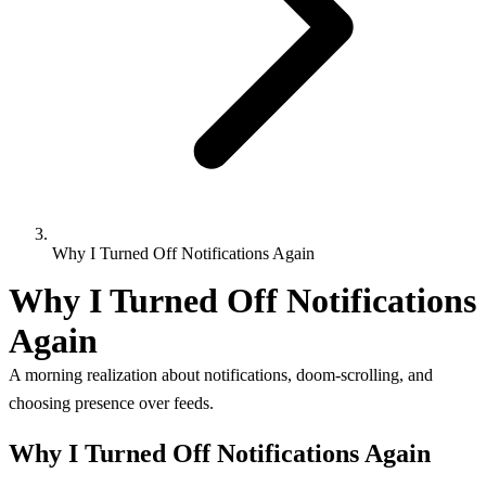
Why I Turned Off Notifications Again
Why I Turned Off Notifications
Again
A morning realization about notifications, doom-scrolling, and
choosing presence over feeds.
Why I Turned Off Notifications Again