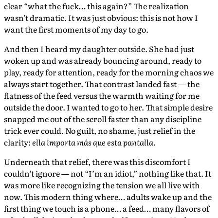
clear “what the fuck… this again?” The realization
wasn’t dramatic. It was just obvious: this is not how I
want the first moments of my day to go.
And then I heard my daughter outside. She had just
woken up and was already bouncing around, ready to
play, ready for attention, ready for the morning chaos we
always start together. That contrast landed fast — the
flatness of the feed versus the warmth waiting for me
outside the door. I wanted to go to her. That simple desire
snapped me out of the scroll faster than any discipline
trick ever could. No guilt, no shame, just relief in the
clarity:
ella importa más que esta pantalla
.
Underneath that relief, there was this discomfort I
couldn’t ignore — not “I’m an idiot,” nothing like that. It
was more like recognizing the tension we all live with
now. This modern thing where… adults wake up and the
first thing we touch is a phone… a feed… many flavors of