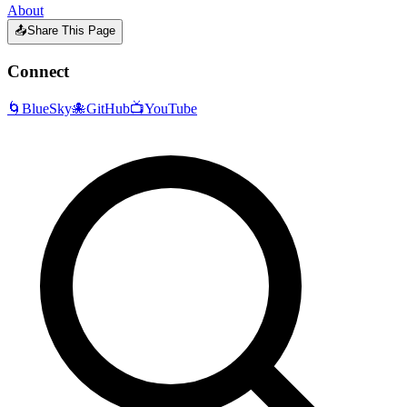
About
📤
Share This Page
Connect
🌀
BlueSky
🐙
GitHub
📺
YouTube