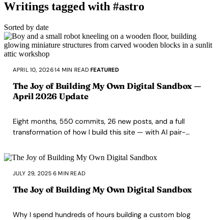
Writings tagged with #astro
Sorted by date
APRIL 10, 2026
·
14 MIN READ
·
FEATURED
The Joy of Building My Own Digital Sandbox —
April 2026 Update
Eight months, 550 commits, 26 new posts, and a full
transformation of how I build this site — with AI pair-
programming, spec-driven workflows, and the same
stubborn love for artisanal code.
JULY 29, 2025
·
6 MIN READ
The Joy of Building My Own Digital Sandbox
Why I spend hundreds of hours building a custom blog