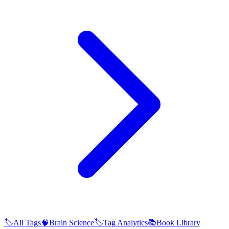
🏷️
All Tags
🧠
Brain Science
🏷️
Tag Analytics
📚
Book Library