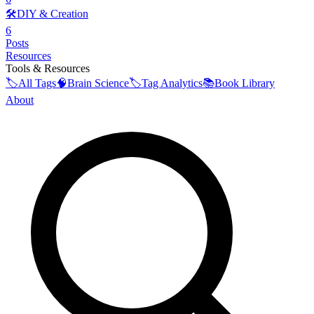
🛠️
DIY & Creation
6
Posts
Resources
Tools & Resources
🏷️
All Tags
🧠
Brain Science
🏷️
Tag Analytics
📚
Book Library
About