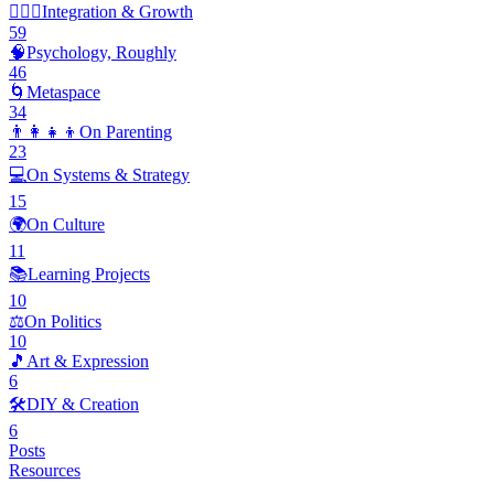
🧘🏽‍♂️
Integration & Growth
59
🧠
Psychology, Roughly
46
🌀
Metaspace
34
👨‍👩‍👧‍👦
On Parenting
23
💻
On Systems & Strategy
15
🌍
On Culture
11
📚
Learning Projects
10
⚖️
On Politics
10
🎵
Art & Expression
6
🛠️
DIY & Creation
6
Posts
Resources