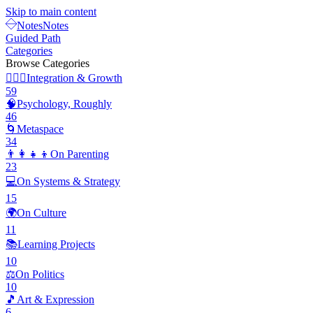
Skip to main content
Notes
Notes
Guided Path
Categories
Browse Categories
🧘🏽‍♂️
Integration & Growth
59
🧠
Psychology, Roughly
46
🌀
Metaspace
34
👨‍👩‍👧‍👦
On Parenting
23
💻
On Systems & Strategy
15
🌍
On Culture
11
📚
Learning Projects
10
⚖️
On Politics
10
🎵
Art & Expression
6