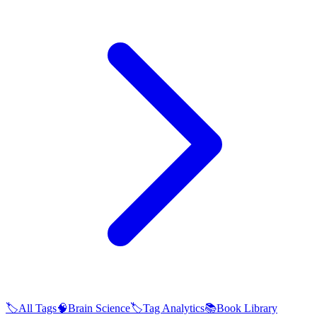
🏷️
All Tags
🧠
Brain Science
🏷️
Tag Analytics
📚
Book Library