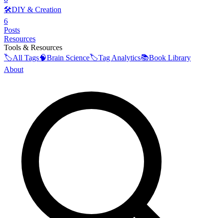
🛠️
DIY & Creation
6
Posts
Resources
Tools & Resources
🏷️
All Tags
🧠
Brain Science
🏷️
Tag Analytics
📚
Book Library
About