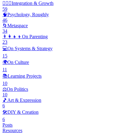
🧘🏽‍♂️
Integration & Growth
59
🧠
Psychology, Roughly
46
🌀
Metaspace
34
👨‍👩‍👧‍👦
On Parenting
23
💻
On Systems & Strategy
15
🌍
On Culture
11
📚
Learning Projects
10
⚖️
On Politics
10
🎵
Art & Expression
6
🛠️
DIY & Creation
6
Posts
Resources