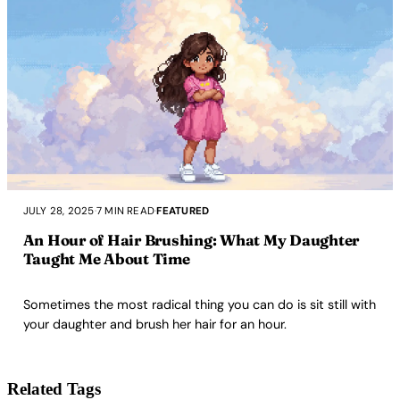
JULY 28, 2025
·
7 MIN READ
·
FEATURED
An Hour of Hair Brushing: What My Daughter
Taught Me About Time
Sometimes the most radical thing you can do is sit still with
your daughter and brush her hair for an hour.
Related Tags