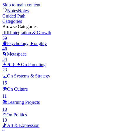
Skip to main content
Notes
Notes
Guided Path
Categories
Browse Categories
🧘🏽‍♂️
Integration & Growth
59
🧠
Psychology, Roughly
46
🌀
Metaspace
34
👨‍👩‍👧‍👦
On Parenting
23
💻
On Systems & Strategy
15
🌍
On Culture
11
📚
Learning Projects
10
⚖️
On Politics
10
🎵
Art & Expression
6