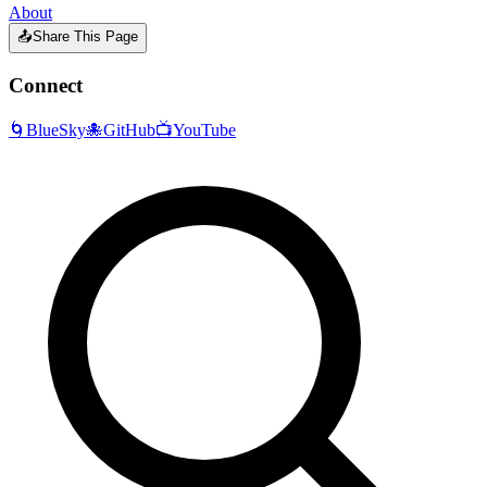
About
📤
Share This Page
Connect
🌀
BlueSky
🐙
GitHub
📺
YouTube