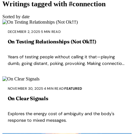
Writings tagged with #connection
Sorted by date
DECEMBER 2, 2025
·
5 MIN READ
On Testing Relationships (Not Ok!!!)
Years of testing people without calling it that—playing
dumb, going distant, poking, provoking. Making connection
into a test is not ok.
NOVEMBER 30, 2025
·
4 MIN READ
·
FEATURED
On Clear Signals
Explores the energy cost of ambiguity and the body's
response to mixed messages.