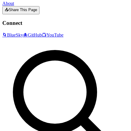
About
📤
Share This Page
Connect
🌀
BlueSky
🐙
GitHub
📺
YouTube