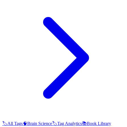
🏷️
All Tags
🧠
Brain Science
🏷️
Tag Analytics
📚
Book Library