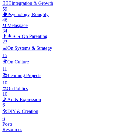
🧘🏽‍♂️
Integration & Growth
59
🧠
Psychology, Roughly
46
🌀
Metaspace
34
👨‍👩‍👧‍👦
On Parenting
23
💻
On Systems & Strategy
15
🌍
On Culture
11
📚
Learning Projects
10
⚖️
On Politics
10
🎵
Art & Expression
6
🛠️
DIY & Creation
6
Posts
Resources