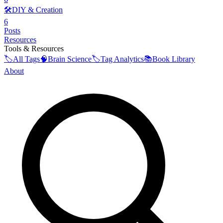
🛠️
DIY & Creation
6
Posts
Resources
Tools & Resources
🏷️
All Tags
🧠
Brain Science
🏷️
Tag Analytics
📚
Book Library
About