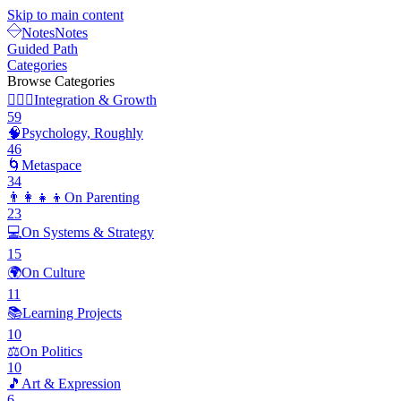
Skip to main content
Notes
Notes
Guided Path
Categories
Browse Categories
🧘🏽‍♂️
Integration & Growth
59
🧠
Psychology, Roughly
46
🌀
Metaspace
34
👨‍👩‍👧‍👦
On Parenting
23
💻
On Systems & Strategy
15
🌍
On Culture
11
📚
Learning Projects
10
⚖️
On Politics
10
🎵
Art & Expression
6