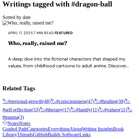
Writings tagged with #dragon-ball
Sorted by date
APRIL 17, 2025
·
7 MIN READ
·
FEATURED
Who, really, raised me?
A deep dive into the fictional characters that shaped my
values, from childhood cartoons to adult anime. Discover
how Samurai X, Dragon Ball Z, Berserk, and especially One
Punch Man's Saitama became my true mentors, teaching
me about discipline, brotherhood, pain as power, and the
Related Tags
loneliness of mastery.
🏷️
#personal-growth
(48)
🏷️
#consciousness
(47)
🏷️
#healing
(38)
🏷️
#self-reflection
(33)
🏷️
#therapy
(17)
🏷️
#family
(11)
🏷️
#values
(11)
🏷️
#trauma
(3)
Notes
Notes
Guided Path
Categories
Everything
About
Writing Insights
Book
Library
Threads
GitHub
Builds Software
Links