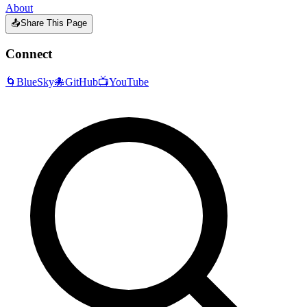
About
📤
Share This Page
Connect
🌀
BlueSky
🐙
GitHub
📺
YouTube