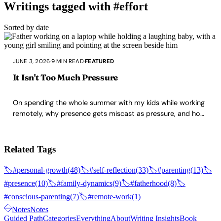
Writings tagged with #effort
Sorted by date
JUNE 3, 2026
·
9 MIN READ
·
FEATURED
It Isn't Too Much Pressure
On spending the whole summer with my kids while working
remotely, why presence gets miscast as pressure, and how
maturing as a parent removes that friction.
Related Tags
🏷️
#personal-growth
(48)
🏷️
#self-reflection
(33)
🏷️
#parenting
(13)
🏷️
#presence
(10)
🏷️
#family-dynamics
(9)
🏷️
#fatherhood
(8)
🏷️
#conscious-parenting
(7)
🏷️
#remote-work
(1)
Notes
Notes
Guided Path
Categories
Everything
About
Writing Insights
Book