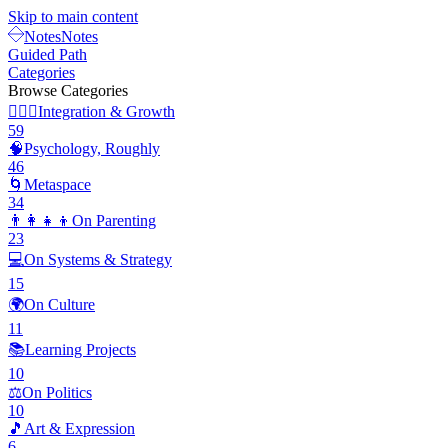
Skip to main content
Notes
Notes
Guided Path
Categories
Browse Categories
🧘🏽‍♂️
Integration & Growth
59
🧠
Psychology, Roughly
46
🌀
Metaspace
34
👨‍👩‍👧‍👦
On Parenting
23
💻
On Systems & Strategy
15
🌍
On Culture
11
📚
Learning Projects
10
⚖️
On Politics
10
🎵
Art & Expression
6