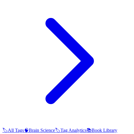
🏷️
All Tags
🧠
Brain Science
🏷️
Tag Analytics
📚
Book Library