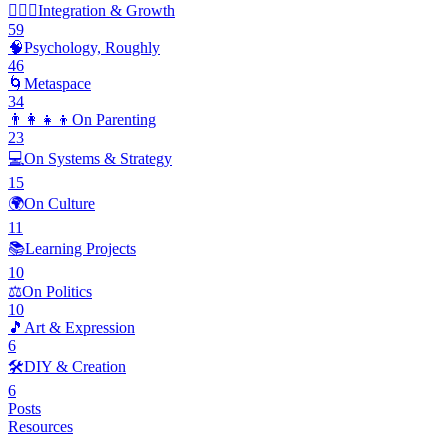
🧘🏽‍♂️
Integration & Growth
59
🧠
Psychology, Roughly
46
🌀
Metaspace
34
👨‍👩‍👧‍👦
On Parenting
23
💻
On Systems & Strategy
15
🌍
On Culture
11
📚
Learning Projects
10
⚖️
On Politics
10
🎵
Art & Expression
6
🛠️
DIY & Creation
6
Posts
Resources