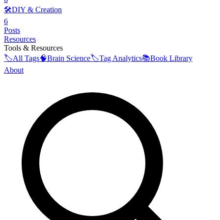
🛠️
DIY & Creation
6
Posts
Resources
Tools & Resources
🏷️
All Tags
🧠
Brain Science
🏷️
Tag Analytics
📚
Book Library
About