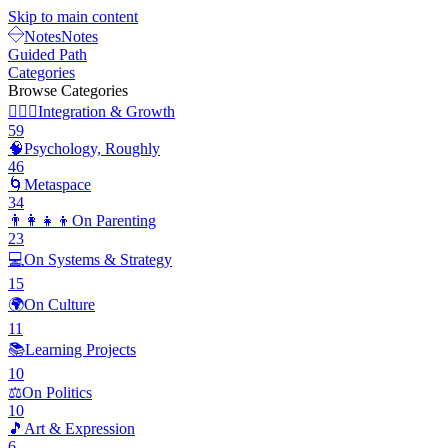
Skip to main content
Notes
Notes
Guided Path
Categories
Browse Categories
🧘🏽‍♂️
Integration & Growth
59
🧠
Psychology, Roughly
46
🌀
Metaspace
34
👨‍👩‍👧‍👦
On Parenting
23
💻
On Systems & Strategy
15
🌍
On Culture
11
📚
Learning Projects
10
⚖️
On Politics
10
🎵
Art & Expression
6