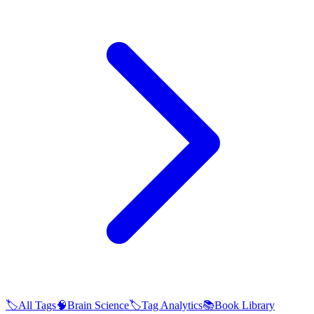
🏷️
All Tags
🧠
Brain Science
🏷️
Tag Analytics
📚
Book Library