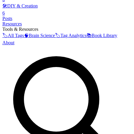
🛠️
DIY & Creation
6
Posts
Resources
Tools & Resources
🏷️
All Tags
🧠
Brain Science
🏷️
Tag Analytics
📚
Book Library
About