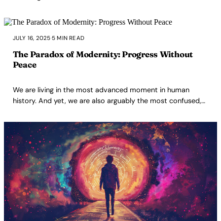
JULY 16, 2025
·
5 MIN READ
The Paradox of Modernity: Progress Without
Peace
We are living in the most advanced moment in human
history. And yet, we are also arguably the most confused,
alienated, addicted, manipulated, and emotionally starved
generation ever to exist. This is the paradox I cannot stop
thinking about.