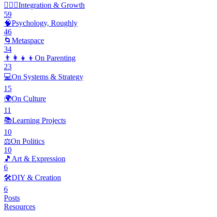
🧘🏽‍♂️
Integration & Growth
59
🧠
Psychology, Roughly
46
🌀
Metaspace
34
👨‍👩‍👧‍👦
On Parenting
23
💻
On Systems & Strategy
15
🌍
On Culture
11
📚
Learning Projects
10
⚖️
On Politics
10
🎵
Art & Expression
6
🛠️
DIY & Creation
6
Posts
Resources