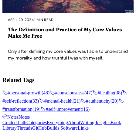
APRIL 29, 2024
·
1 MIN READ
The Definition and Practice of My Core Values
Make Me Free
Only after defining my core values was I able to understand
my morality and how truthful I was with myself.
Related Tags
🏷️
#personal-growth
(48)
🏷️
#consciousness
(47)
🏷️
#healing
(38)
🏷️
#self-reflection
(33)
🏷️
#mental-health
(21)
🏷️
#authenticity
(20)
🏷️
#transformation
(19)
🏷️
#self-improvement
(16)
Notes
Notes
Guided Path
Categories
Everything
About
Writing Insights
Book
Library
Threads
GitHub
Builds Software
Links