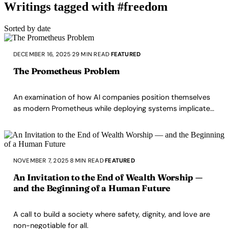
Writings tagged with #freedom
Sorted by date
DECEMBER 16, 2025
·
29 MIN READ
·
FEATURED
The Prometheus Problem
An examination of how AI companies position themselves
as modern Prometheus while deploying systems implicated
in teenager deaths, externalizing consequences, and
operating as black boxes in critical infrastructure. This is
not about future superintelligence, it's about what's
happening right now.
NOVEMBER 7, 2025
·
8 MIN READ
·
FEATURED
An Invitation to the End of Wealth Worship —
and the Beginning of a Human Future
A call to build a society where safety, dignity, and love are
non-negotiable for all.