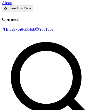
About
📤
Share This Page
Connect
🌀
BlueSky
🐙
GitHub
📺
YouTube