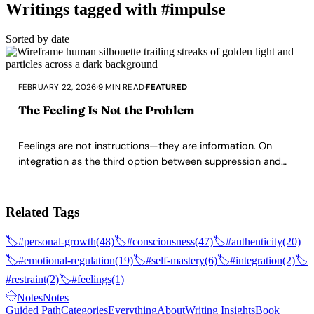
Writings tagged with #impulse
Sorted by date
FEBRUARY 22, 2026
·
9 MIN READ
·
FEATURED
The Feeling Is Not the Problem
Feelings are not instructions—they are information. On
integration as the third option between suppression and
indulgence, and why the space between feeling and action
is where character lives.
Related Tags
🏷️
#personal-growth
(48)
🏷️
#consciousness
(47)
🏷️
#authenticity
(20)
🏷️
#emotional-regulation
(19)
🏷️
#self-mastery
(6)
🏷️
#integration
(2)
🏷️
#restraint
(2)
🏷️
#feelings
(1)
Notes
Notes
Guided Path
Categories
Everything
About
Writing Insights
Book