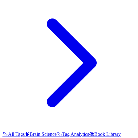
🏷️
All Tags
🧠
Brain Science
🏷️
Tag Analytics
📚
Book Library