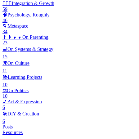
🧘🏽‍♂️
Integration & Growth
59
🧠
Psychology, Roughly
46
🌀
Metaspace
34
👨‍👩‍👧‍👦
On Parenting
23
💻
On Systems & Strategy
15
🌍
On Culture
11
📚
Learning Projects
10
⚖️
On Politics
10
🎵
Art & Expression
6
🛠️
DIY & Creation
6
Posts
Resources