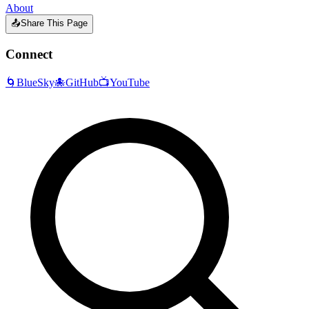
About
📤
Share This Page
Connect
🌀
BlueSky
🐙
GitHub
📺
YouTube