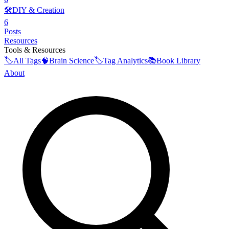
🛠️
DIY & Creation
6
Posts
Resources
Tools & Resources
🏷️
All Tags
🧠
Brain Science
🏷️
Tag Analytics
📚
Book Library
About