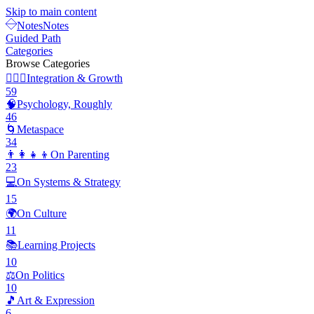
Skip to main content
Notes
Notes
Guided Path
Categories
Browse Categories
🧘🏽‍♂️
Integration & Growth
59
🧠
Psychology, Roughly
46
🌀
Metaspace
34
👨‍👩‍👧‍👦
On Parenting
23
💻
On Systems & Strategy
15
🌍
On Culture
11
📚
Learning Projects
10
⚖️
On Politics
10
🎵
Art & Expression
6