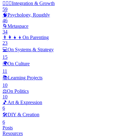
🧘🏽‍♂️
Integration & Growth
59
🧠
Psychology, Roughly
46
🌀
Metaspace
34
👨‍👩‍👧‍👦
On Parenting
23
💻
On Systems & Strategy
15
🌍
On Culture
11
📚
Learning Projects
10
⚖️
On Politics
10
🎵
Art & Expression
6
🛠️
DIY & Creation
6
Posts
Resources