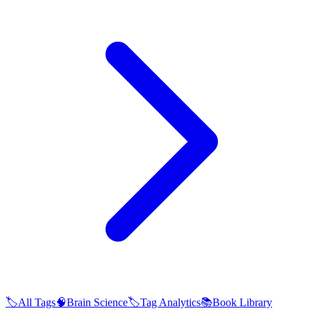
🏷️
All Tags
🧠
Brain Science
🏷️
Tag Analytics
📚
Book Library