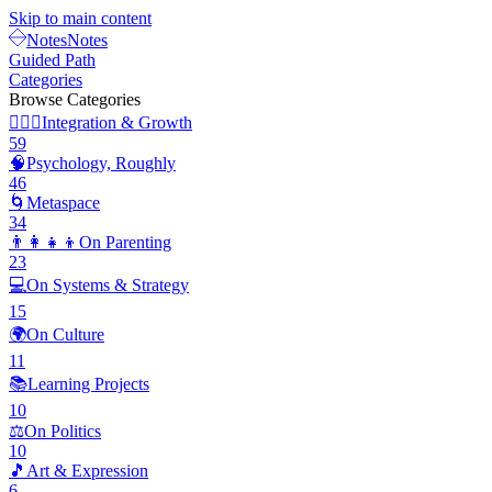
Skip to main content
Notes
Notes
Guided Path
Categories
Browse Categories
🧘🏽‍♂️
Integration & Growth
59
🧠
Psychology, Roughly
46
🌀
Metaspace
34
👨‍👩‍👧‍👦
On Parenting
23
💻
On Systems & Strategy
15
🌍
On Culture
11
📚
Learning Projects
10
⚖️
On Politics
10
🎵
Art & Expression
6