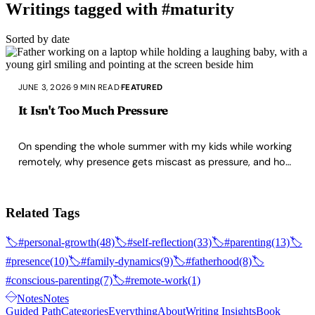
Writings tagged with #maturity
Sorted by date
JUNE 3, 2026
·
9 MIN READ
·
FEATURED
It Isn't Too Much Pressure
On spending the whole summer with my kids while working
remotely, why presence gets miscast as pressure, and how
maturing as a parent removes that friction.
Related Tags
🏷️
#personal-growth
(48)
🏷️
#self-reflection
(33)
🏷️
#parenting
(13)
🏷️
#presence
(10)
🏷️
#family-dynamics
(9)
🏷️
#fatherhood
(8)
🏷️
#conscious-parenting
(7)
🏷️
#remote-work
(1)
Notes
Notes
Guided Path
Categories
Everything
About
Writing Insights
Book