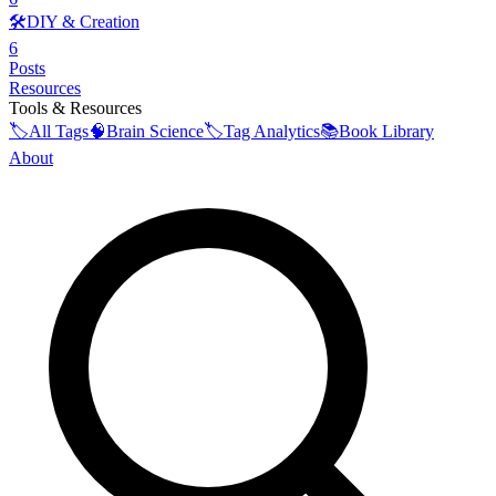
🛠️
DIY & Creation
6
Posts
Resources
Tools & Resources
🏷️
All Tags
🧠
Brain Science
🏷️
Tag Analytics
📚
Book Library
About