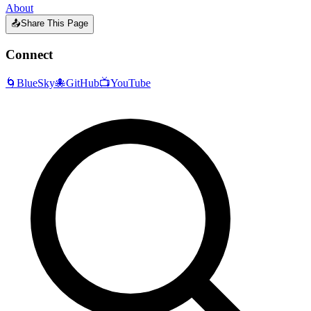
About
📤
Share This Page
Connect
🌀
BlueSky
🐙
GitHub
📺
YouTube