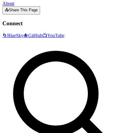
About
📤
Share This Page
Connect
🌀
BlueSky
🐙
GitHub
📺
YouTube