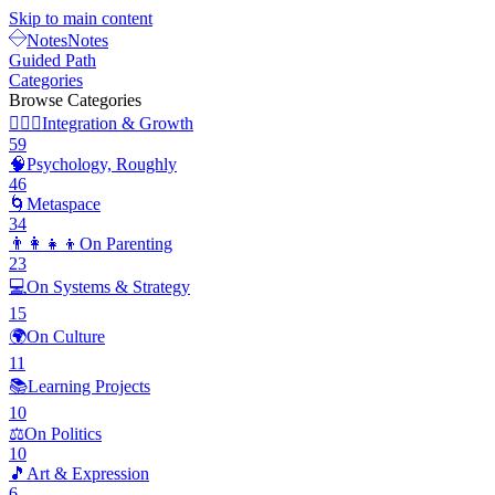
Skip to main content
Notes
Notes
Guided Path
Categories
Browse Categories
🧘🏽‍♂️
Integration & Growth
59
🧠
Psychology, Roughly
46
🌀
Metaspace
34
👨‍👩‍👧‍👦
On Parenting
23
💻
On Systems & Strategy
15
🌍
On Culture
11
📚
Learning Projects
10
⚖️
On Politics
10
🎵
Art & Expression
6