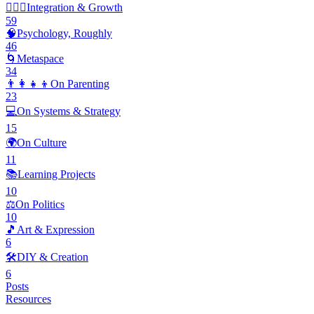
🧘🏽‍♂️
Integration & Growth
59
🧠
Psychology, Roughly
46
🌀
Metaspace
34
👨‍👩‍👧‍👦
On Parenting
23
💻
On Systems & Strategy
15
🌍
On Culture
11
📚
Learning Projects
10
⚖️
On Politics
10
🎵
Art & Expression
6
🛠️
DIY & Creation
6
Posts
Resources