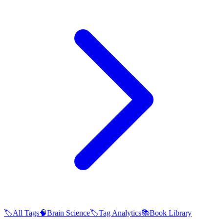
🏷️
All Tags
🧠
Brain Science
🏷️
Tag Analytics
📚
Book Library