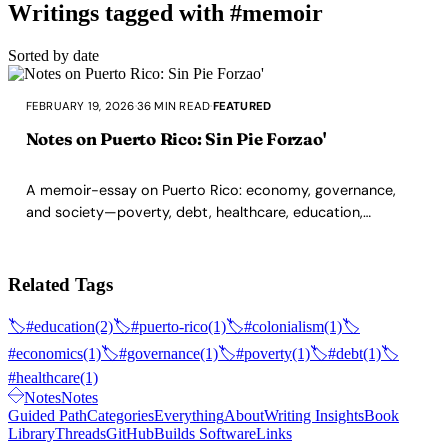
Writings tagged with #memoir
Sorted by date
FEBRUARY 19, 2026
·
36 MIN READ
·
FEATURED
Notes on Puerto Rico: Sin Pie Forzao'
A memoir-essay on Puerto Rico: economy, governance,
and society—poverty, debt, healthcare, education,
corruption—from a Boricua writing from the diaspora.
Related Tags
🏷️
#education
(2)
🏷️
#puerto-rico
(1)
🏷️
#colonialism
(1)
🏷️
#economics
(1)
🏷️
#governance
(1)
🏷️
#poverty
(1)
🏷️
#debt
(1)
🏷️
#healthcare
(1)
Notes
Notes
Guided Path
Categories
Everything
About
Writing Insights
Book
Library
Threads
GitHub
Builds Software
Links