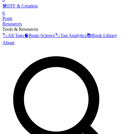
🛠️
DIY & Creation
6
Posts
Resources
Tools & Resources
🏷️
All Tags
🧠
Brain Science
🏷️
Tag Analytics
📚
Book Library
About