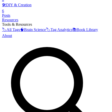
🛠️
DIY & Creation
6
Posts
Resources
Tools & Resources
🏷️
All Tags
🧠
Brain Science
🏷️
Tag Analytics
📚
Book Library
About