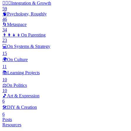
🧘🏽‍♂️
Integration & Growth
59
🧠
Psychology, Roughly
46
🌀
Metaspace
34
👨‍👩‍👧‍👦
On Parenting
23
💻
On Systems & Strategy
15
🌍
On Culture
11
📚
Learning Projects
10
⚖️
On Politics
10
🎵
Art & Expression
6
🛠️
DIY & Creation
6
Posts
Resources