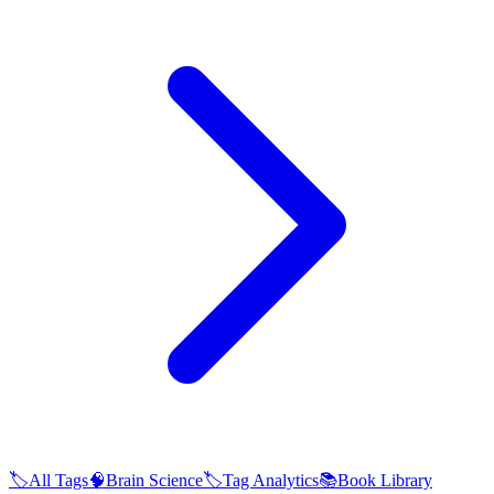
🏷️
All Tags
🧠
Brain Science
🏷️
Tag Analytics
📚
Book Library