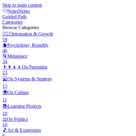
Skip to main content
Notes
Notes
Guided Path
Categories
Browse Categories
🧘🏽‍♂️
Integration & Growth
59
🧠
Psychology, Roughly
46
🌀
Metaspace
34
👨‍👩‍👧‍👦
On Parenting
23
💻
On Systems & Strategy
15
🌍
On Culture
11
📚
Learning Projects
10
⚖️
On Politics
10
🎵
Art & Expression
6