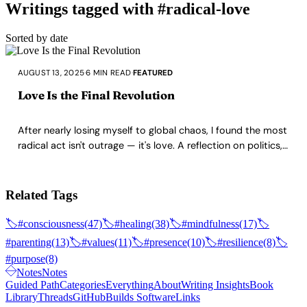
Writings tagged with #radical-love
Sorted by date
AUGUST 13, 2025
·
6 MIN READ
·
FEATURED
Love Is the Final Revolution
After nearly losing myself to global chaos, I found the most
radical act isn't outrage — it's love. A reflection on politics,
fear, and why building a home rooted in kindness may be
the ultimate rebellion.
Related Tags
🏷️
#consciousness
(47)
🏷️
#healing
(38)
🏷️
#mindfulness
(17)
🏷️
#parenting
(13)
🏷️
#values
(11)
🏷️
#presence
(10)
🏷️
#resilience
(8)
🏷️
#purpose
(8)
Notes
Notes
Guided Path
Categories
Everything
About
Writing Insights
Book
Library
Threads
GitHub
Builds Software
Links