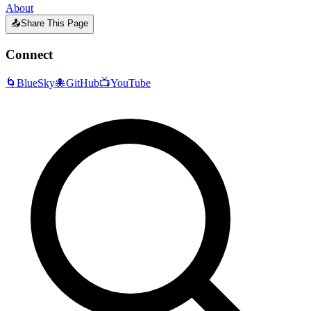
About
📤
Share This Page
Connect
🌀
BlueSky
🐙
GitHub
📺
YouTube