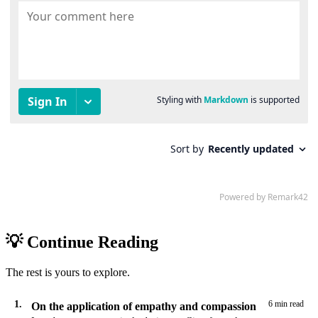
💡 Continue Reading
The rest is yours to explore.
1.
6 min read
On the application of empathy and compassion