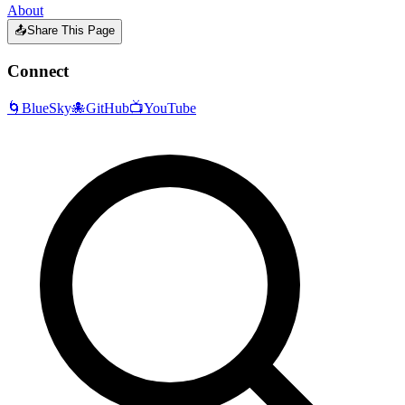
About
📤
Share This Page
Connect
🌀
BlueSky
🐙
GitHub
📺
YouTube