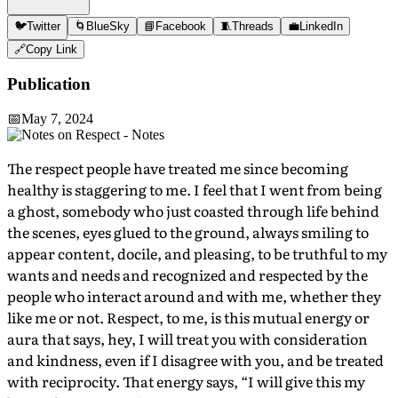
🐦
Twitter
🌀
BlueSky
📘
Facebook
🧵
Threads
💼
LinkedIn
🔗
Copy Link
Publication
📅
May 7, 2024
The respect people have treated me since becoming
healthy is staggering to me. I feel that I went from being
a ghost, somebody who just coasted through life behind
the scenes, eyes glued to the ground, always smiling to
appear content, docile, and pleasing, to be truthful to my
wants and needs and recognized and respected by the
people who interact around and with me, whether they
like me or not. Respect, to me, is this mutual energy or
aura that says, hey, I will treat you with consideration
and kindness, even if I disagree with you, and be treated
with reciprocity. That energy says, “I will give this my