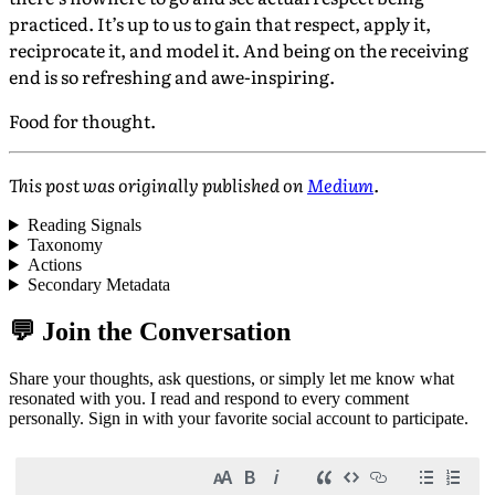
practiced. It’s up to us to gain that respect, apply it,
reciprocate it, and model it. And being on the receiving
end is so refreshing and awe-inspiring.
Food for thought.
This post was originally published on
Medium
.
Reading Signals
Taxonomy
Actions
Secondary Metadata
💬 Join the Conversation
Share your thoughts, ask questions, or simply let me know what
resonated with you. I read and respond to every comment
personally. Sign in with your favorite social account to participate.