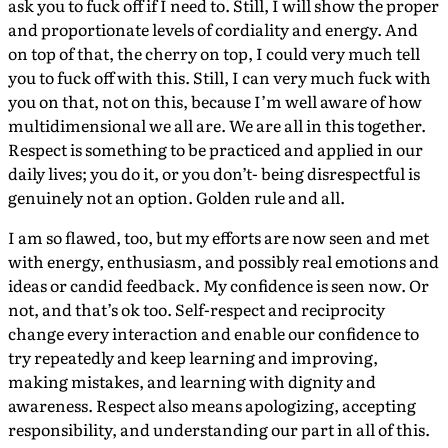
ask you to fuck off if I need to. Still, I will show the proper
and proportionate levels of cordiality and energy. And
on top of that, the cherry on top, I could very much tell
you to fuck off with this. Still, I can very much fuck with
you on that, not on this, because I’m well aware of how
multidimensional we all are. We are all in this together.
Respect is something to be practiced and applied in our
daily lives; you do it, or you don’t- being disrespectful is
genuinely not an option. Golden rule and all.
I am so flawed, too, but my efforts are now seen and met
with energy, enthusiasm, and possibly real emotions and
ideas or candid feedback. My confidence is seen now. Or
not, and that’s ok too. Self-respect and reciprocity
change every interaction and enable our confidence to
try repeatedly and keep learning and improving,
making mistakes, and learning with dignity and
awareness. Respect also means apologizing, accepting
responsibility, and understanding our part in all of this.