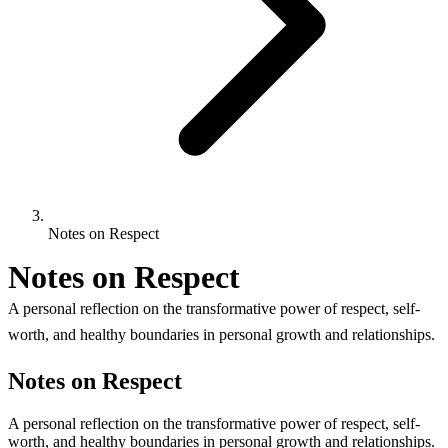
Notes on Respect
Notes on Respect
A personal reflection on the transformative power of respect, self-
worth, and healthy boundaries in personal growth and relationships.
Notes on Respect
A personal reflection on the transformative power of respect, self-
worth, and healthy boundaries in personal growth and relationships.