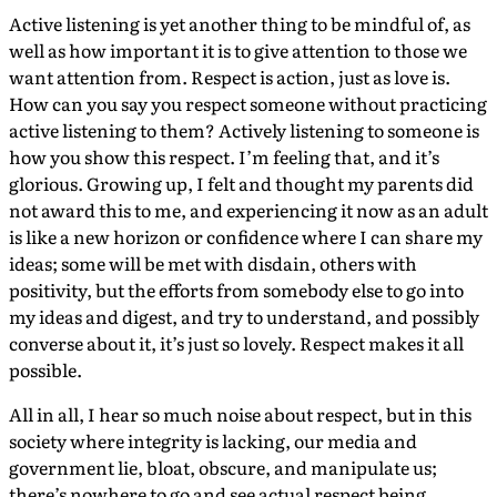
Active listening is yet another thing to be mindful of, as
well as how important it is to give attention to those we
want attention from. Respect is action, just as love is.
How can you say you respect someone without practicing
active listening to them? Actively listening to someone is
how you show this respect. I’m feeling that, and it’s
glorious. Growing up, I felt and thought my parents did
not award this to me, and experiencing it now as an adult
is like a new horizon or confidence where I can share my
ideas; some will be met with disdain, others with
positivity, but the efforts from somebody else to go into
my ideas and digest, and try to understand, and possibly
converse about it, it’s just so lovely. Respect makes it all
possible.
All in all, I hear so much noise about respect, but in this
society where integrity is lacking, our media and
government lie, bloat, obscure, and manipulate us;
there’s nowhere to go and see actual respect being