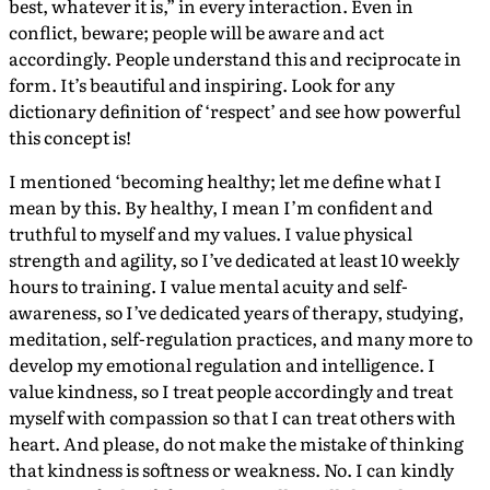
best, whatever it is,” in every interaction. Even in
conflict, beware; people will be aware and act
accordingly. People understand this and reciprocate in
form. It’s beautiful and inspiring. Look for any
dictionary definition of ‘respect’ and see how powerful
this concept is!
I mentioned ‘becoming healthy; let me define what I
mean by this. By healthy, I mean I’m confident and
truthful to myself and my values. I value physical
strength and agility, so I’ve dedicated at least 10 weekly
hours to training. I value mental acuity and self-
awareness, so I’ve dedicated years of therapy, studying,
meditation, self-regulation practices, and many more to
develop my emotional regulation and intelligence. I
value kindness, so I treat people accordingly and treat
myself with compassion so that I can treat others with
heart. And please, do not make the mistake of thinking
that kindness is softness or weakness. No. I can kindly