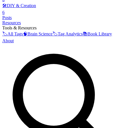
🛠️
DIY & Creation
6
Posts
Resources
Tools & Resources
🏷️
All Tags
🧠
Brain Science
🏷️
Tag Analytics
📚
Book Library
About