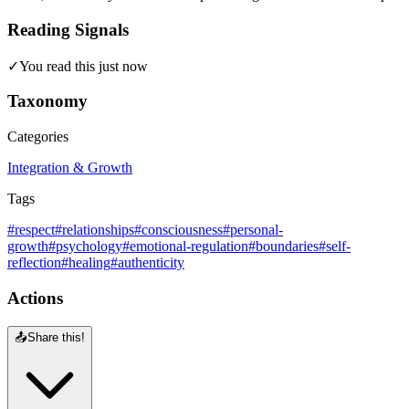
Reading Signals
✓
You read this just now
Taxonomy
Categories
Integration & Growth
Tags
#respect
#relationships
#consciousness
#personal-
growth
#psychology
#emotional-regulation
#boundaries
#self-
reflection
#healing
#authenticity
Actions
📤
Share this!