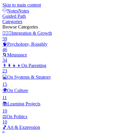
Skip to main content
Notes
Notes
Guided Path
Categories
Browse Categories
🧘🏽‍♂️
Integration & Growth
59
🧠
Psychology, Roughly
46
🌀
Metaspace
34
👨‍👩‍👧‍👦
On Parenting
23
💻
On Systems & Strategy
15
🌍
On Culture
11
📚
Learning Projects
10
⚖️
On Politics
10
🎵
Art & Expression
6