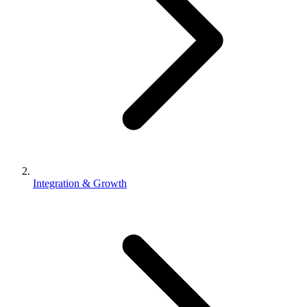
Integration & Growth