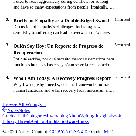
I used to react aggressively during conflicts for so long
and have so many expectations from people. Ironically, I
would keep these…
2.
1 min read
Briefly on Empathy as a Double-Edged Sword
Discussion of empathy's challenges, including how
sensitivity to suffering can lead to overwhelm. Explores
the tension between compassion and self-preservation.
3.
5 min read
Quién Soy Hoy: Un Reporte de Progreso de
Recuperación
Por qué escribo, por qué necesito marcos sistemáticos para
funciones humanas básicas, y cómo se ve la recuperación
del narcisismo y codependencia en la práctica.
4.
5 min read
Who I Am Today: A Recovery Progress Report
Why I write, why I need systematic frameworks for basic
human functions, and what recovery from narcissism and
codependency actually looks like in practice.
Browse All Writings
→
Notes
Notes
Guided Path
Categories
Everything
About
Writing Insights
Book
Library
Threads
GitHub
Builds Software
Links
© 2026 Notes. Content:
CC BY-NC-SA 4.0
· Code:
MIT