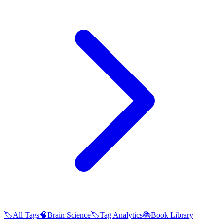
🏷️
All Tags
🧠
Brain Science
🏷️
Tag Analytics
📚
Book Library