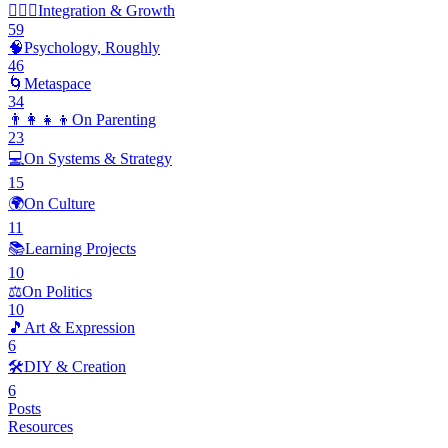
🧘🏽‍♂️
Integration & Growth
59
🧠
Psychology, Roughly
46
🌀
Metaspace
34
👨‍👩‍👧‍👦
On Parenting
23
💻
On Systems & Strategy
15
🌍
On Culture
11
📚
Learning Projects
10
⚖️
On Politics
10
🎵
Art & Expression
6
🛠️
DIY & Creation
6
Posts
Resources