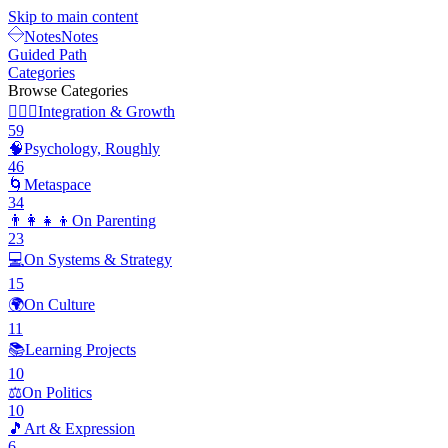
Skip to main content
Notes
Notes
Guided Path
Categories
Browse Categories
🧘🏽‍♂️
Integration & Growth
59
🧠
Psychology, Roughly
46
🌀
Metaspace
34
👨‍👩‍👧‍👦
On Parenting
23
💻
On Systems & Strategy
15
🌍
On Culture
11
📚
Learning Projects
10
⚖️
On Politics
10
🎵
Art & Expression
6