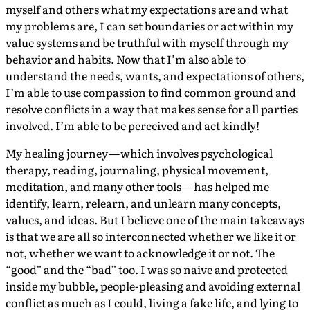
myself and others what my expectations are and what
my problems are, I can set boundaries or act within my
value systems and be truthful with myself through my
behavior and habits. Now that I’m also able to
understand the needs, wants, and expectations of others,
I’m able to use compassion to find common ground and
resolve conflicts in a way that makes sense for all parties
involved. I’m able to be perceived and act kindly!
My healing journey — which involves psychological
therapy, reading, journaling, physical movement,
meditation, and many other tools — has helped me
identify, learn, relearn, and unlearn many concepts,
values, and ideas. But I believe one of the main takeaways
is that we are all so interconnected whether we like it or
not, whether we want to acknowledge it or not. The
“good” and the “bad” too. I was so naive and protected
inside my bubble, people-pleasing and avoiding external
conflict as much as I could, living a fake life, and lying to