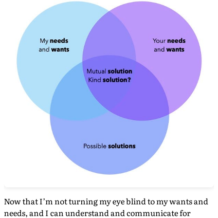
Now that I’m not turning my eye blind to my wants and
needs, and I can understand and communicate for