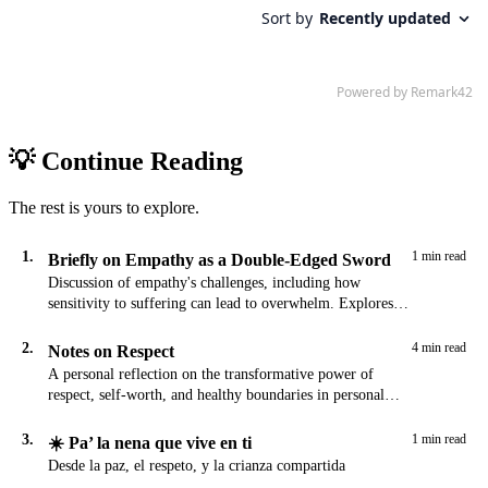
💡 Continue Reading
The rest is yours to explore.
1.
1 min read
Briefly on Empathy as a Double-Edged Sword
Discussion of empathy's challenges, including how
sensitivity to suffering can lead to overwhelm. Explores
the tension between compassion and self-preservation.
2.
4 min read
Notes on Respect
A personal reflection on the transformative power of
respect, self-worth, and healthy boundaries in personal
growth and relationships.
3.
1 min read
☀️ Pa’ la nena que vive en ti
Desde la paz, el respeto, y la crianza compartida