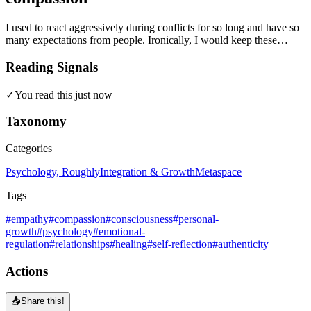
I used to react aggressively during conflicts for so long and have so
many expectations from people. Ironically, I would keep these…
Reading Signals
✓
You read this just now
Taxonomy
Categories
Psychology, Roughly
Integration & Growth
Metaspace
Tags
#empathy
#compassion
#consciousness
#personal-
growth
#psychology
#emotional-
regulation
#relationships
#healing
#self-reflection
#authenticity
Actions
📤
Share this!