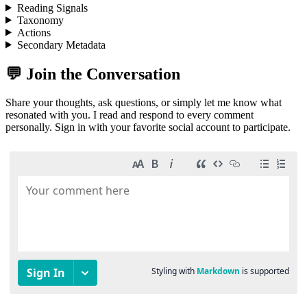
Reading Signals
Taxonomy
Actions
Secondary Metadata
💬 Join the Conversation
Share your thoughts, ask questions, or simply let me know what
resonated with you. I read and respond to every comment
personally. Sign in with your favorite social account to participate.