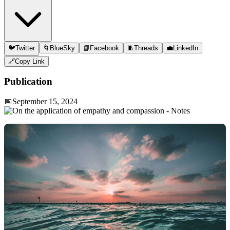
🐦
Twitter
🌀
BlueSky
📘
Facebook
🧵
Threads
💼
LinkedIn
🔗
Copy Link
Publication
📅
September 15, 2024