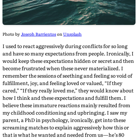
Photo by
Joseph Barrientos
on
Unsplash
I used to react aggressively during conflicts for so long
and have so many expectations from people. Ironically, I
would keep these expectations hidden or secret and then
become frustrated when these never materialized. I
remember the sessions of seething and feeling so void of
fulfillment, joy, and feeling loved or valued, “If they
cared,” “If they really loved me,” they would know about
how I think and these expectations and fulfill them. I
believe these immature reactions mainly resulted from
my childhood conditioning and upbringing. I saw my
parent, a PhD in psychology, ironically, get into these
screaming matches to explain aggressively how this or
that is what he wanted and needed from us — he’s 80