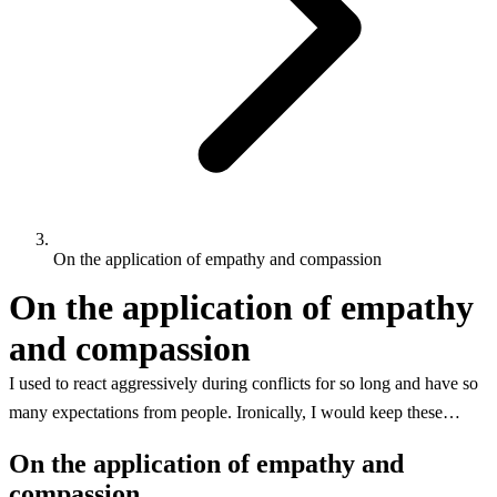
On the application of empathy and compassion
On the application of empathy
and compassion
I used to react aggressively during conflicts for so long and have so
many expectations from people. Ironically, I would keep these…
On the application of empathy and
compassion