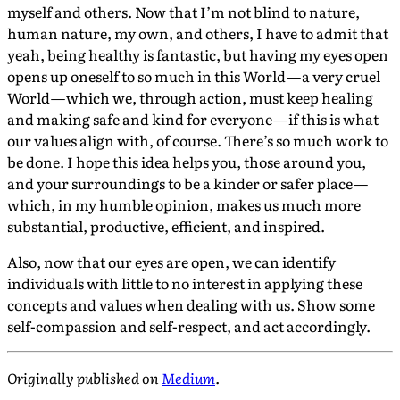
myself and others. Now that I’m not blind to nature,
human nature, my own, and others, I have to admit that
yeah, being healthy is fantastic, but having my eyes open
opens up oneself to so much in this World — a very cruel
World — which we, through action, must keep healing
and making safe and kind for everyone — if this is what
our values align with, of course. There’s so much work to
be done. I hope this idea helps you, those around you,
and your surroundings to be a kinder or safer place —
which, in my humble opinion, makes us much more
substantial, productive, efficient, and inspired.
Also, now that our eyes are open, we can identify
individuals with little to no interest in applying these
concepts and values when dealing with us. Show some
self-compassion and self-respect, and act accordingly.
Originally published on
Medium
.