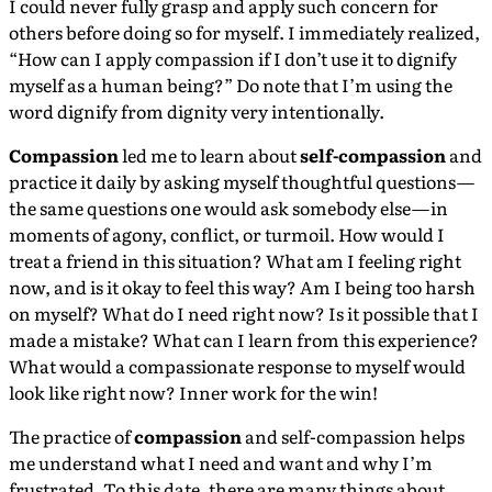
I could never fully grasp and apply such concern for
others before doing so for myself. I immediately realized,
“How can I apply compassion if I don’t use it to dignify
myself as a human being?” Do note that I’m using the
word dignify from dignity very intentionally.
Compassion
led me to learn about
self-compassion
and
practice it daily by asking myself thoughtful questions —
the same questions one would ask somebody else — in
moments of agony, conflict, or turmoil. How would I
treat a friend in this situation? What am I feeling right
now, and is it okay to feel this way? Am I being too harsh
on myself? What do I need right now? Is it possible that I
made a mistake? What can I learn from this experience?
What would a compassionate response to myself would
look like right now? Inner work for the win!
The practice of
compassion
and self-compassion helps
me understand what I need and want and why I’m
frustrated. To this date, there are many things about