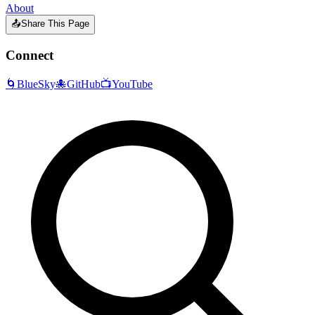
About
📤
Share This Page
Connect
🌀
BlueSky
🐙
GitHub
📺
YouTube