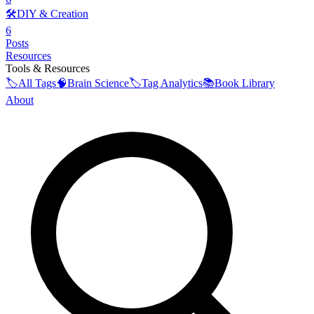
🛠️
DIY & Creation
6
Posts
Resources
Tools & Resources
🏷️
All Tags
🧠
Brain Science
🏷️
Tag Analytics
📚
Book Library
About