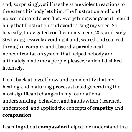
and, surprisingly, still has the same violent reactions to
the extent his body lets him. The frustration and loud
noises indicated a conflict. Everything was good if I could
bury that frustration and avoid raising my voice. So
basically, I navigated conflict in my teens, 20s, and early
30s by aggressively avoiding it and, scared and scarred
through a complex and absurdly paradoxical
nonconfrontation system that helped nobody and
ultimately made me a people-pleaser, which I disliked
intensely.
I look back at myself now and can identify that my
healing and maturing process started generating the
most significant changes in my foundational
understanding, behavior, and habits when I learned,
understood, and applied the concepts of
empathy
and
compassion
.
Learning about
compassion
helped me understand that