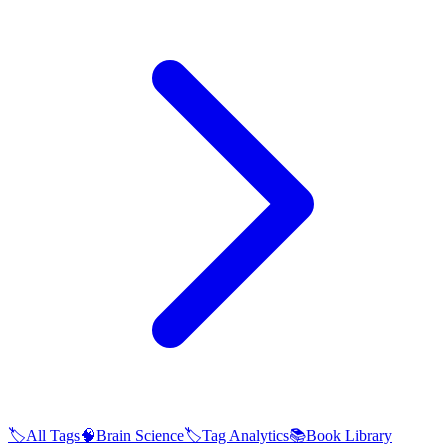
🏷️
All Tags
🧠
Brain Science
🏷️
Tag Analytics
📚
Book Library