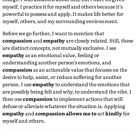
myself. I practice it for myself and others because it’s
powerful to possess and apply. It makes life better for
myself, others, and my surrounding environment.
Before we go further, I want to mention that
compassion
and
empathy
are closely related. Still, these
are distinct concepts, not mutually exclusive. I see
empathy
as an emotional value, feeling or
understanding another person’s emotions, and
compassion
as an actionable value that focuses on the
desire to help, assist, or reduce suffering for another
person. I use
empathy
to understand the emotions that
are possibly being felt and why, to understand the vibe. I
then use
compassion
to implement actions that will
defuse or alleviate whatever the situation is. Applying
empathy
and
compassion allows me to
act
kindly
for
myself and others.