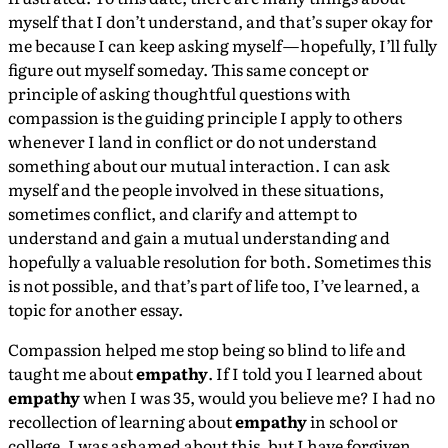
myself that I don’t understand, and that’s super okay for
me because I can keep asking myself — hopefully, I’ll fully
figure out myself someday. This same concept or
principle of asking thoughtful questions with
compassion is the guiding principle I apply to others
whenever I land in conflict or do not understand
something about our mutual interaction. I can ask
myself and the people involved in these situations,
sometimes conflict, and clarify and attempt to
understand and gain a mutual understanding and
hopefully a valuable resolution for both. Sometimes this
is not possible, and that’s part of life too, I’ve learned, a
topic for another essay.
Compassion helped me stop being so blind to life and
taught me about
empathy
. If I told you I learned about
empathy
when I was 35, would you believe me? I had no
recollection of learning about
empathy
in school or
college. I was ashamed about this, but I have forgiven