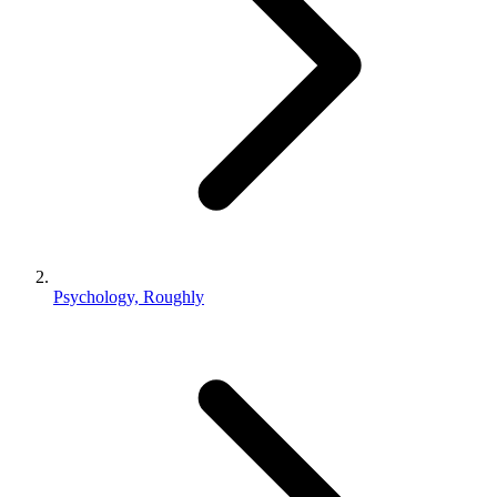
Psychology, Roughly