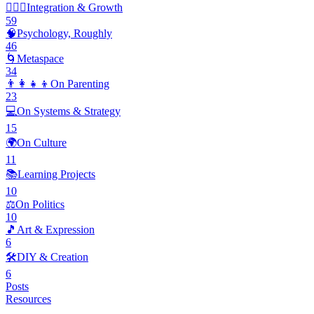
🧘🏽‍♂️
Integration & Growth
59
🧠
Psychology, Roughly
46
🌀
Metaspace
34
👨‍👩‍👧‍👦
On Parenting
23
💻
On Systems & Strategy
15
🌍
On Culture
11
📚
Learning Projects
10
⚖️
On Politics
10
🎵
Art & Expression
6
🛠️
DIY & Creation
6
Posts
Resources