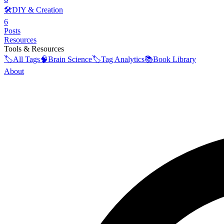
🛠️
DIY & Creation
6
Posts
Resources
Tools & Resources
🏷️
All Tags
🧠
Brain Science
🏷️
Tag Analytics
📚
Book Library
About