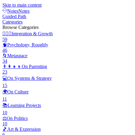
Skip to main content
Notes
Notes
Guided Path
Categories
Browse Categories
🧘🏽‍♂️
Integration & Growth
59
🧠
Psychology, Roughly
46
🌀
Metaspace
34
👨‍👩‍👧‍👦
On Parenting
23
💻
On Systems & Strategy
15
🌍
On Culture
11
📚
Learning Projects
10
⚖️
On Politics
10
🎵
Art & Expression
6