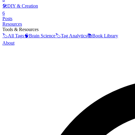
🛠️
DIY & Creation
6
Posts
Resources
Tools & Resources
🏷️
All Tags
🧠
Brain Science
🏷️
Tag Analytics
📚
Book Library
About