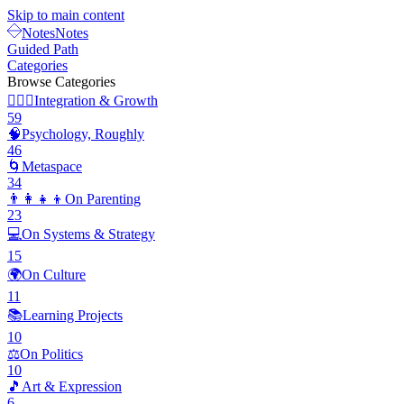
Skip to main content
Notes
Notes
Guided Path
Categories
Browse Categories
🧘🏽‍♂️
Integration & Growth
59
🧠
Psychology, Roughly
46
🌀
Metaspace
34
👨‍👩‍👧‍👦
On Parenting
23
💻
On Systems & Strategy
15
🌍
On Culture
11
📚
Learning Projects
10
⚖️
On Politics
10
🎵
Art & Expression
6