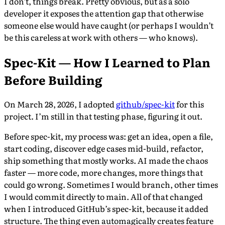
I don’t, things break. Pretty obvious, but as a solo
developer it exposes the attention gap that otherwise
someone else would have caught (or perhaps I wouldn’t
be this careless at work with others — who knows).
Spec-Kit — How I Learned to Plan
Before Building
On March 28, 2026, I adopted
github/spec-kit
for this
project. I’m still in that testing phase, figuring it out.
Before spec-kit, my process was: get an idea, open a file,
start coding, discover edge cases mid-build, refactor,
ship something that mostly works. AI made the chaos
faster — more code, more changes, more things that
could go wrong. Sometimes I would branch, other times
I would commit directly to main. All of that changed
when I introduced GitHub’s spec-kit, because it added
structure. The thing even automagically creates feature