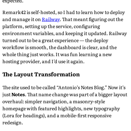
expected.
Remark42 is self-hosted, so I had to learn how to deploy
and manage it on
Railway
. That meant figuring out the
platform, setting up the service, configuring
environment variables, and keeping it updated. Railway
turned out to be a great experience — the deploy
workflow is smooth, the dashboard is clear, and the
whole thing just works. It was fun learning a new
hosting provider, and I’d use it again.
The Layout Transformation
The site used to be called “Antonio’s Notes Blog.” Now it’s
just
Notes
. That name change was part of a bigger layout
overhaul: simpler navigation, a masonry-style
homepage with featured highlights, new typography
(Lora for headings), and a mobile-first responsive
redesign.