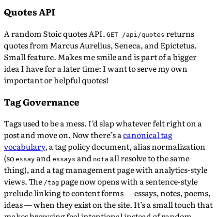
Quotes API
A random Stoic quotes API.
returns
GET /api/quotes
quotes from Marcus Aurelius, Seneca, and Epictetus.
Small feature. Makes me smile and is part of a bigger
idea I have for a later time: I want to serve my own
important or helpful quotes!
Tag Governance
Tags used to be a mess. I’d slap whatever felt right on a
post and move on. Now there’s a
canonical tag
vocabulary
, a tag policy document, alias normalization
(so
and
and
all resolve to the same
essay
essays
nota
thing), and a tag management page with analytics-style
views. The
page now opens with a sentence-style
/tag
prelude linking to content forms — essays, notes, poems,
ideas — when they exist on the site. It’s a small touch that
makes browsing feel intentional instead of random.