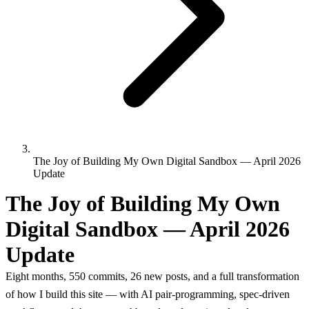
The Joy of Building My Own Digital Sandbox — April 2026
Update
The Joy of Building My Own
Digital Sandbox — April 2026
Update
Eight months, 550 commits, 26 new posts, and a full transformation
of how I build this site — with AI pair-programming, spec-driven