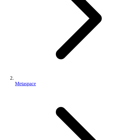
Metaspace