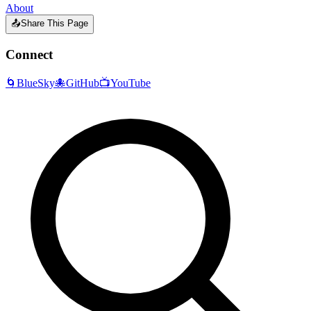
About
📤
Share This Page
Connect
🌀
BlueSky
🐙
GitHub
📺
YouTube