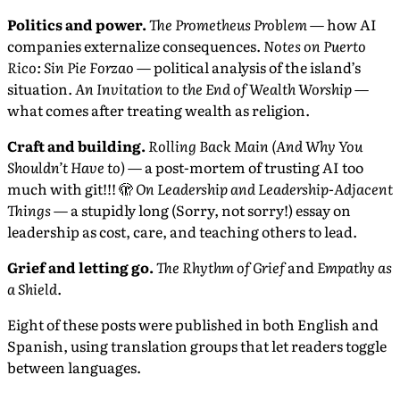
Politics and power.
The Prometheus Problem
— how AI
companies externalize consequences.
Notes on Puerto
Rico: Sin Pie Forzao
— political analysis of the island’s
situation.
An Invitation to the End of Wealth Worship
—
what comes after treating wealth as religion.
Craft and building.
Rolling Back Main (And Why You
Shouldn’t Have to)
— a post-mortem of trusting AI too
much with git!!! 🫣
On Leadership and Leadership-Adjacent
Things
— a stupidly long (Sorry, not sorry!) essay on
leadership as cost, care, and teaching others to lead.
Grief and letting go.
The Rhythm of Grief
and
Empathy as
a Shield
.
Eight of these posts were published in both English and
Spanish, using translation groups that let readers toggle
between languages.