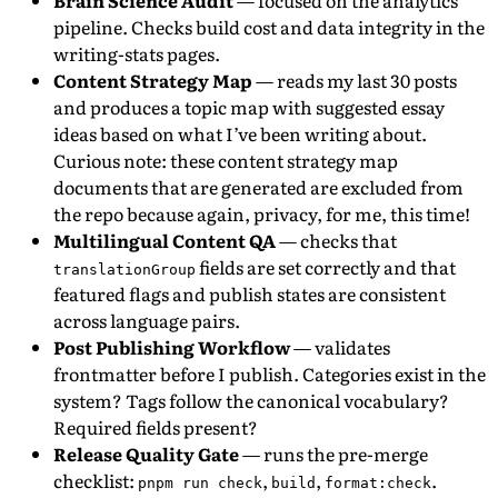
Brain Science Audit
— focused on the analytics
pipeline. Checks build cost and data integrity in the
writing-stats pages.
Content Strategy Map
— reads my last 30 posts
and produces a topic map with suggested essay
ideas based on what I’ve been writing about.
Curious note: these content strategy map
documents that are generated are excluded from
the repo because again, privacy, for me, this time!
Multilingual Content QA
— checks that
fields are set correctly and that
translationGroup
featured flags and publish states are consistent
across language pairs.
Post Publishing Workflow
— validates
frontmatter before I publish. Categories exist in the
system? Tags follow the canonical vocabulary?
Required fields present?
Release Quality Gate
— runs the pre-merge
checklist:
,
,
.
pnpm run check
build
format:check