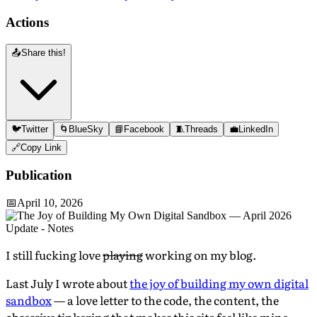
Actions
📤
Share this!
🐦
Twitter
🌀
BlueSky
📘
Facebook
🧵
Threads
💼
LinkedIn
🔗
Copy Link
Publication
📅
April 10, 2026
I still fucking love
playing
working on my blog.
Last July I wrote about
the joy of building my own digital
sandbox
— a love letter to the code, the content, the