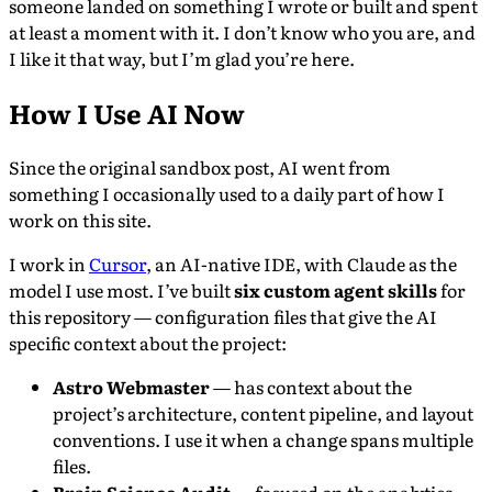
someone landed on something I wrote or built and spent
at least a moment with it. I don’t know who you are, and
I like it that way, but I’m glad you’re here.
How I Use AI Now
Since the original sandbox post, AI went from
something I occasionally used to a daily part of how I
work on this site.
I work in
Cursor
, an AI-native IDE, with Claude as the
model I use most. I’ve built
six custom agent skills
for
this repository — configuration files that give the AI
specific context about the project:
Astro Webmaster
— has context about the
project’s architecture, content pipeline, and layout
conventions. I use it when a change spans multiple
files.