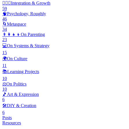
🧘🏽‍♂️
Integration & Growth
59
🧠
Psychology, Roughly
46
🌀
Metaspace
34
👨‍👩‍👧‍👦
On Parenting
23
💻
On Systems & Strategy
15
🌍
On Culture
11
📚
Learning Projects
10
⚖️
On Politics
10
🎵
Art & Expression
6
🛠️
DIY & Creation
6
Posts
Resources