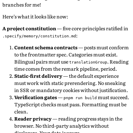
branches for me!
Here’s what it looks like now:
A project constitution
— five core principles ratified in
:
.specify/memory/constitution.md
Content schema contracts
— posts must conform
to the frontmatter spec. Categories must exist.
Bilingual pairs must use
. Reading
translationGroup
time comes from the remark pipeline, period.
Static-first delivery
— the default experience
must work with static prerendering. No sneaking
in SSR or mandatory cookies without justification.
Verification gates
—
must succeed.
pnpm run build
TypeScript checks must pass. Formatting must be
clean.
Reader privacy
— reading progress stays in the
browser. No third-party analytics without
disclosure. Your data is yours.