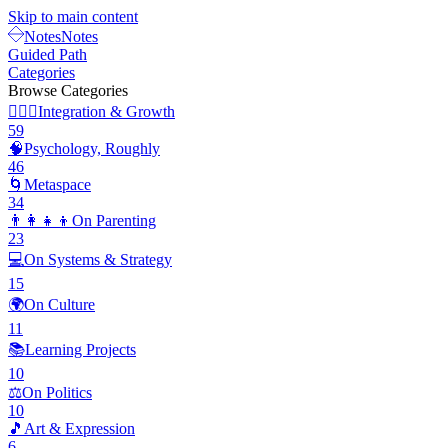
Skip to main content
Notes
Notes
Guided Path
Categories
Browse Categories
🧘🏽‍♂️
Integration & Growth
59
🧠
Psychology, Roughly
46
🌀
Metaspace
34
👨‍👩‍👧‍👦
On Parenting
23
💻
On Systems & Strategy
15
🌍
On Culture
11
📚
Learning Projects
10
⚖️
On Politics
10
🎵
Art & Expression
6