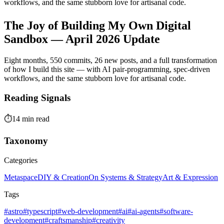
workflows, and the same stubborn love for artisanal code.
The Joy of Building My Own Digital
Sandbox — April 2026 Update
Eight months, 550 commits, 26 new posts, and a full transformation
of how I build this site — with AI pair-programming, spec-driven
workflows, and the same stubborn love for artisanal code.
Reading Signals
⏱️
14 min read
Taxonomy
Categories
Metaspace
DIY & Creation
On Systems & Strategy
Art & Expression
Tags
#astro
#typescript
#web-development
#ai
#ai-agents
#software-
development
#craftsmanship
#creativity