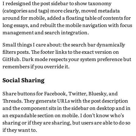
I redesigned the post sidebar to show taxonomy
(categories and tags) more clearly, moved metadata
around for mobile, added a floating table of contents for
long essays, and rebuilt the mobile navigation with focus
management and search integration.
Small things I care about: the search bar dynamically
filters posts. The footer links to the exact version on
GitHub. Dark mode respects your system preference but
remembers if you override it.
Social Sharing
Share buttons for Facebook, Twitter, Bluesky, and
Threads. They generate URLs with the post description
and the component sits in the sidebar on desktop and in
an expandable section on mobile. I don’t know who’s
sharing or if they are sharing, but users are able to do so
if they want to.