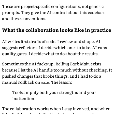
These are project-specific configurations, not generic
prompts. They give the AI context about this codebase
and these conventions.
What the collaboration looks like in practice
AI writes first drafts of code. I review and shape. AI
suggests refactors. I decide which ones to take. AI runs
quality gates. I decide what to do about the results.
Sometimes the AI fucks up.
Rolling Back Main
exists
because I let the AI handle too much without checking. It
pushed changes that broke things, and I had to do a
manual rollback on
. The lesson:
main
Tools amplify both your strengths and your
inattention.
The collaboration works when I stay involved, and when