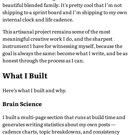
beautiful blended family. It’s pretty cool that I’m not
shipping to a sprint board and I’m shipping to my own
internal clock and life cadence.
This artisanal project remains some of the most
meaningful creative work I do, and the sharpest
instrument I have for witnessing myself, because the
goal is always the same: become what I write, and be as
honest through the process as I can.
What I Built
Here’s what I built and why.
Brain Science
I built a multi-page section that runs at build time and
generates writing statistics about my own posts —
cadence charts, topic breakdowns, and consistency