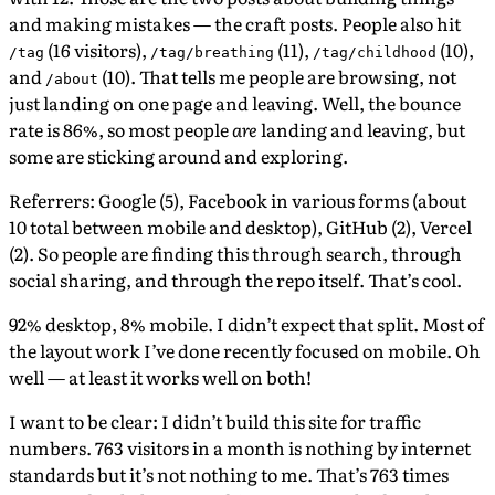
and making mistakes — the craft posts. People also hit
(16 visitors),
(11),
(10),
/tag
/tag/breathing
/tag/childhood
and
(10). That tells me people are browsing, not
/about
just landing on one page and leaving. Well, the bounce
rate is 86%, so most people
are
landing and leaving, but
some are sticking around and exploring.
Referrers: Google (5), Facebook in various forms (about
10 total between mobile and desktop), GitHub (2), Vercel
(2). So people are finding this through search, through
social sharing, and through the repo itself. That’s cool.
92% desktop, 8% mobile. I didn’t expect that split. Most of
the layout work I’ve done recently focused on mobile. Oh
well — at least it works well on both!
I want to be clear: I didn’t build this site for traffic
numbers. 763 visitors in a month is nothing by internet
standards but it’s not nothing to me. That’s 763 times