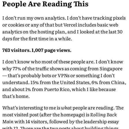
People Are Reading This
I don’t run my own analytics. I don’t have tracking pixels
or cookies or any of that but Vercel includes basic web
analytics on the hosting plan, and I looked at the last 30
days for the first time in a while.
763 visitors. 1,007 page views.
I don’t know who most of these people are. I don’t know
why 77% of the traffic shows as coming from Singapore
— that’s probably bots or VPNs or something I don’t
understand. 15% from the United States, 6% from China,
and about 1% from Puerto Rico, which I like because
that’s home.
What’s interesting to me is
what
people are reading. The
most visited post (after the homepage) is
Rolling Back
Main
with 14 visitors, followed by the leadership essay
with 12. Those are the two posts about building things