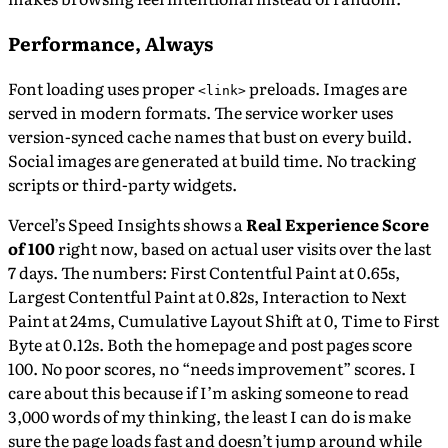
Performance, Always
Font loading uses proper
preloads. Images are
<link>
served in modern formats. The service worker uses
version-synced cache names that bust on every build.
Social images are generated at build time. No tracking
scripts or third-party widgets.
Vercel’s Speed Insights shows a
Real Experience Score
of 100
right now, based on actual user visits over the last
7 days. The numbers: First Contentful Paint at 0.65s,
Largest Contentful Paint at 0.82s, Interaction to Next
Paint at 24ms, Cumulative Layout Shift at 0, Time to First
Byte at 0.12s. Both the homepage and post pages score
100. No poor scores, no “needs improvement” scores. I
care about this because if I’m asking someone to read
3,000 words of my thinking, the least I can do is make
sure the page loads fast and doesn’t jump around while