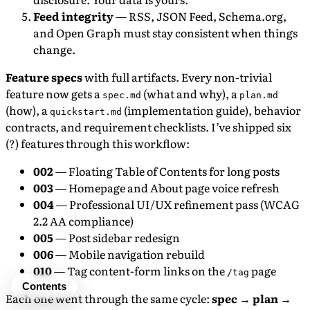
Feed integrity
— RSS, JSON Feed, Schema.org,
and Open Graph must stay consistent when things
change.
Feature specs
with full artifacts. Every non-trivial
feature now gets a
(what and why), a
spec.md
plan.md
(how), a
(implementation guide), behavior
quickstart.md
contracts, and requirement checklists. I’ve shipped six
(?) features through this workflow:
002
— Floating Table of Contents for long posts
003
— Homepage and About page voice refresh
004
— Professional UI/UX refinement pass (WCAG
2.2 AA compliance)
005
— Post sidebar redesign
006
— Mobile navigation rebuild
010
— Tag content-form links on the
page
/tag
Contents
Each one went through the same cycle:
spec → plan →