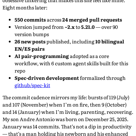
obsessive tinkering that makes this site feel like mine.
Eight months later:
550 commits
across
24 merged pull requests
Version jumped from
~2.x
to
5.21.0
— over 90
version bumps
26 new posts
published, including
10 bilingual
EN/ES pairs
AI pair-programming
adopted as a core
workflow, with 6 custom agent skills built for this
repo
Spec-driven development
formalized through
github/spec-kit
The commit cadence mirrors my life: bursts of 119 (July)
and 107 (November) when I’m on fire, then 9 (October)
and 14 (January) when I’m living, parenting, recovering.
My son Andre Antonio was born on December 25, 2025.
January was 14 commits. That’s not a dip in productivity
— that’s a man holding his newborn and his enhanced