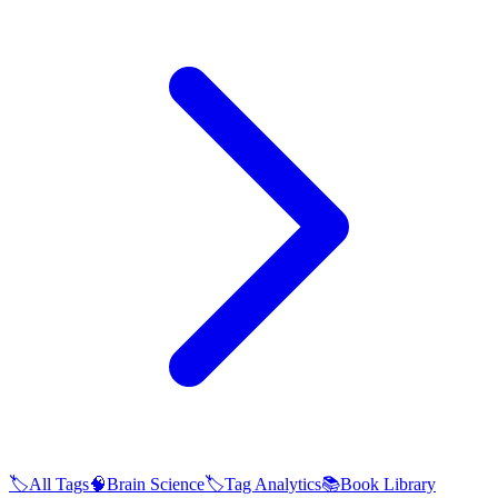
🏷️
All Tags
🧠
Brain Science
🏷️
Tag Analytics
📚
Book Library