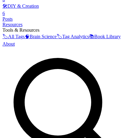
🛠️
DIY & Creation
6
Posts
Resources
Tools & Resources
🏷️
All Tags
🧠
Brain Science
🏷️
Tag Analytics
📚
Book Library
About