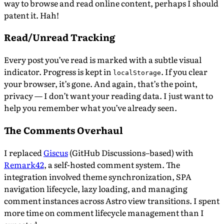
way to browse and read online content, perhaps I should
patent it. Hah!
Read/Unread Tracking
Every post you’ve read is marked with a subtle visual
indicator. Progress is kept in
. If you clear
localStorage
your browser, it’s gone. And again, that’s the point,
privacy — I don’t want your reading data. I just want to
help you remember what you’ve already seen.
The Comments Overhaul
I replaced
Giscus
(GitHub Discussions–based) with
Remark42
, a self-hosted comment system. The
integration involved theme synchronization, SPA
navigation lifecycle, lazy loading, and managing
comment instances across Astro view transitions. I spent
more time on comment lifecycle management than I