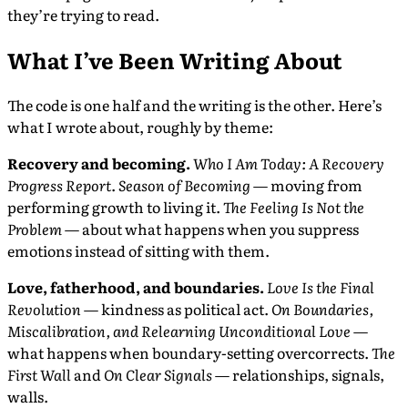
they’re trying to read.
What I’ve Been Writing About
The code is one half and the writing is the other. Here’s
what I wrote about, roughly by theme:
Recovery and becoming.
Who I Am Today: A Recovery
Progress Report
.
Season of Becoming
— moving from
performing growth to living it.
The Feeling Is Not the
Problem
— about what happens when you suppress
emotions instead of sitting with them.
Love, fatherhood, and boundaries.
Love Is the Final
Revolution
— kindness as political act.
On Boundaries,
Miscalibration, and Relearning Unconditional Love
—
what happens when boundary-setting overcorrects.
The
First Wall
and
On Clear Signals
— relationships, signals,
walls.