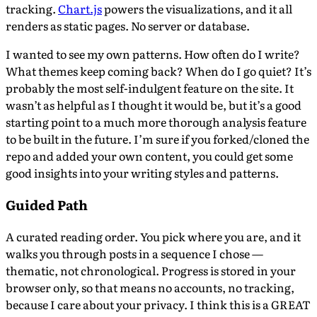
tracking.
Chart.js
powers the visualizations, and it all
renders as static pages. No server or database.
I wanted to see my own patterns. How often do I write?
What themes keep coming back? When do I go quiet? It’s
probably the most self-indulgent feature on the site. It
wasn’t as helpful as I thought it would be, but it’s a good
starting point to a much more thorough analysis feature
to be built in the future. I’m sure if you forked/cloned the
repo and added your own content, you could get some
good insights into your writing styles and patterns.
Guided Path
A curated reading order. You pick where you are, and it
walks you through posts in a sequence I chose —
thematic, not chronological. Progress is stored in your
browser only, so that means no accounts, no tracking,
because I care about your privacy. I think this is a GREAT