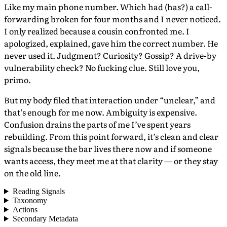
Like my main phone number. Which had (has?) a call-
forwarding broken for four months and I never noticed.
I only realized because a cousin confronted me. I
apologized, explained, gave him the correct number. He
never used it. Judgment? Curiosity? Gossip? A drive-by
vulnerability check? No fucking clue. Still love you,
primo.
But my body filed that interaction under “unclear,” and
that’s enough for me now. Ambiguity is expensive.
Confusion drains the parts of me I’ve spent years
rebuilding. From this point forward, it’s clean and clear
signals because the bar lives there now and if someone
wants access, they meet me at that clarity — or they stay
on the old line.
Reading Signals
Taxonomy
Actions
Secondary Metadata