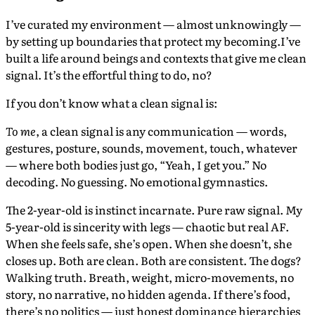
I’ve curated my environment — almost unknowingly —
by setting up boundaries that protect my becoming.I’ve
built a life around beings and contexts that give me clean
signal. It’s the effortful thing to do, no?
If you don’t know what a clean signal is:
To me
, a clean signal is any communication — words,
gestures, posture, sounds, movement, touch, whatever
— where both bodies just go, “Yeah, I get you.” No
decoding. No guessing. No emotional gymnastics.
The 2-year-old is instinct incarnate. Pure raw signal. My
5-year-old is sincerity with legs — chaotic but real AF.
When she feels safe, she’s open. When she doesn’t, she
closes up. Both are clean. Both are consistent. The dogs?
Walking truth. Breath, weight, micro-movements, no
story, no narrative, no hidden agenda. If there’s food,
there’s no politics — just honest dominance hierarchies