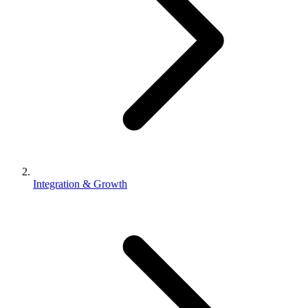
Integration & Growth