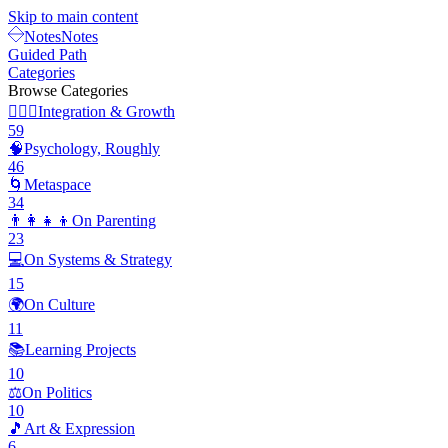
Skip to main content
Notes
Notes
Guided Path
Categories
Browse Categories
🧘🏽‍♂️
Integration & Growth
59
🧠
Psychology, Roughly
46
🌀
Metaspace
34
👨‍👩‍👧‍👦
On Parenting
23
💻
On Systems & Strategy
15
🌍
On Culture
11
📚
Learning Projects
10
⚖️
On Politics
10
🎵
Art & Expression
6