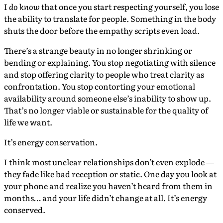
I
do know
that once you start respecting yourself, you lose
the ability to translate for people. Something in the body
shuts the door before the empathy scripts even load.
There’s a strange beauty in no longer shrinking or
bending or explaining. You stop negotiating with silence
and stop offering clarity to people who treat clarity as
confrontation. You stop contorting your emotional
availability around someone else’s inability to show up.
That’s no longer viable or sustainable for the quality of
life we want.
It’s energy conservation.
I think most unclear relationships don’t even explode —
they fade like bad reception or static. One day you look at
your phone and realize you haven’t heard from them in
months… and your life didn’t change at all. It’s energy
conserved.