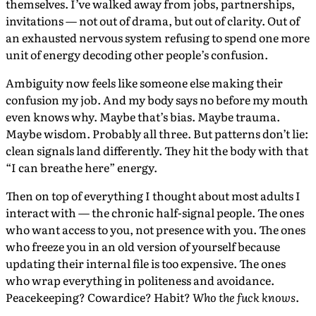
themselves. I’ve walked away from jobs, partnerships,
invitations — not out of drama, but out of clarity. Out of
an exhausted nervous system refusing to spend one more
unit of energy decoding other people’s confusion.
Ambiguity now feels like someone else making their
confusion my job. And my body says no before my mouth
even knows why. Maybe that’s bias. Maybe trauma.
Maybe wisdom. Probably all three. But patterns don’t lie:
clean signals land differently. They hit the body with that
“I can breathe here” energy.
Then on top of everything I thought about most adults I
interact with — the chronic half-signal people. The ones
who want access to you, not presence with you. The ones
who freeze you in an old version of yourself because
updating their internal file is too expensive. The ones
who wrap everything in politeness and avoidance.
Peacekeeping? Cowardice? Habit?
Who the fuck knows
.