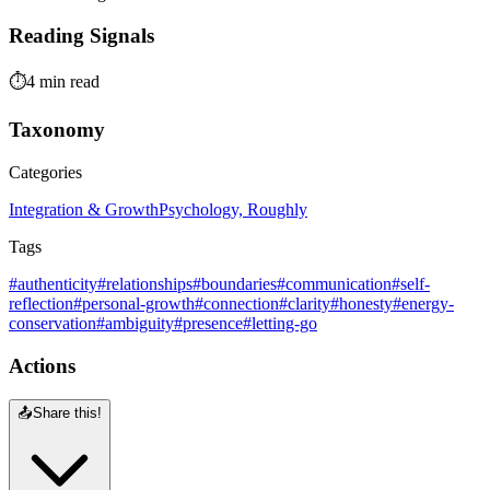
Reading Signals
⏱️
4 min read
Taxonomy
Categories
Integration & Growth
Psychology, Roughly
Tags
#authenticity
#relationships
#boundaries
#communication
#self-
reflection
#personal-growth
#connection
#clarity
#honesty
#energy-
conservation
#ambiguity
#presence
#letting-go
Actions
📤
Share this!