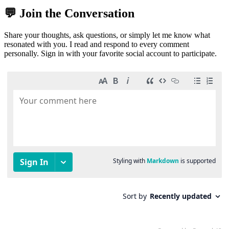
💬 Join the Conversation
Share your thoughts, ask questions, or simply let me know what
resonated with you. I read and respond to every comment
personally. Sign in with your favorite social account to participate.