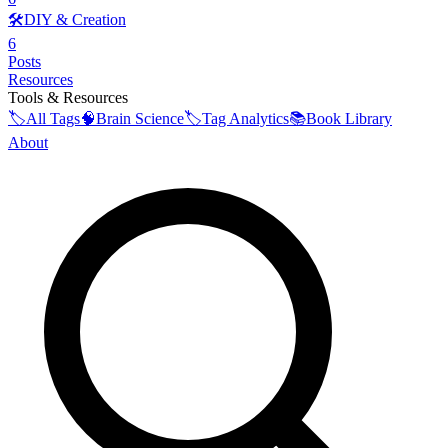
🛠️
DIY & Creation
6
Posts
Resources
Tools & Resources
🏷️
All Tags
🧠
Brain Science
🏷️
Tag Analytics
📚
Book Library
About