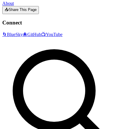
About
📤
Share This Page
Connect
🌀
BlueSky
🐙
GitHub
📺
YouTube