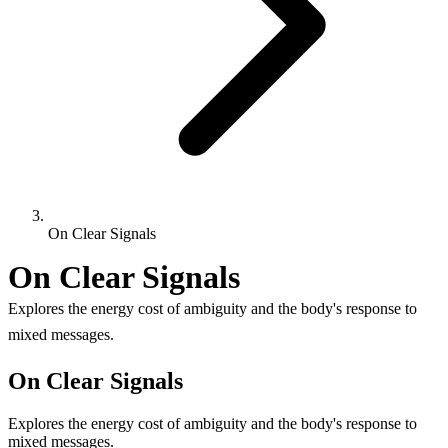
On Clear Signals
On Clear Signals
Explores the energy cost of ambiguity and the body's response to
mixed messages.
On Clear Signals
Explores the energy cost of ambiguity and the body's response to
mixed messages.