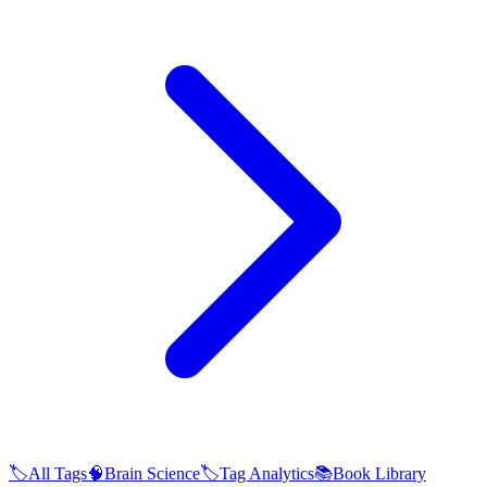
🏷️
All Tags
🧠
Brain Science
🏷️
Tag Analytics
📚
Book Library