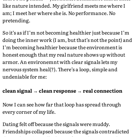
like nature intended. My girlfriend meets me where I
am; I meet her where she is. No performance. No
pretending.
So it’s as if I’m not becoming healthier just because I’m
doing the inner work (I am, but that’s not the point) and
I’m becoming healthier because the environment is
honest enough that my real nature shows up without
armor. An environemnt with clear signals lets my
nervous system heal(?). There’s a loop, simple and
undeniable for me:
clean signal → clean response → real connection
Now I can see how far that loop has spread through
every corner of my life.
Dating felt off because the signals were muddy.
Friendships collapsed because the signals contradicted