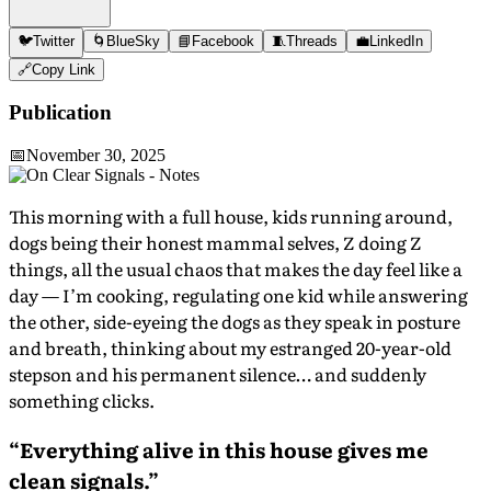
🐦
Twitter
🌀
BlueSky
📘
Facebook
🧵
Threads
💼
LinkedIn
🔗
Copy Link
Publication
📅
November 30, 2025
This morning with a full house, kids running around,
dogs being their honest mammal selves, Z doing Z
things, all the usual chaos that makes the day feel like a
day — I’m cooking, regulating one kid while answering
the other, side-eyeing the dogs as they speak in posture
and breath, thinking about my estranged 20-year-old
stepson and his permanent silence… and suddenly
something clicks.
“Everything alive in this house gives me
clean signals.”