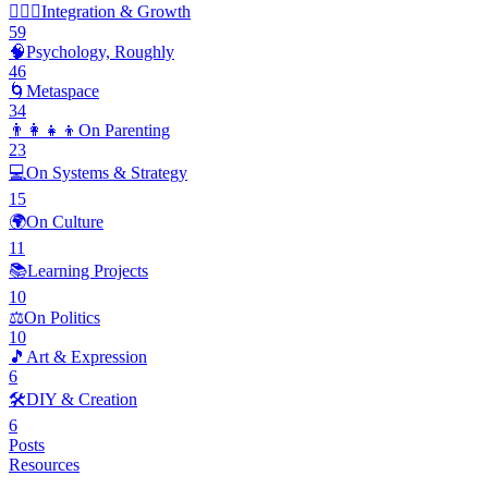
🧘🏽‍♂️
Integration & Growth
59
🧠
Psychology, Roughly
46
🌀
Metaspace
34
👨‍👩‍👧‍👦
On Parenting
23
💻
On Systems & Strategy
15
🌍
On Culture
11
📚
Learning Projects
10
⚖️
On Politics
10
🎵
Art & Expression
6
🛠️
DIY & Creation
6
Posts
Resources