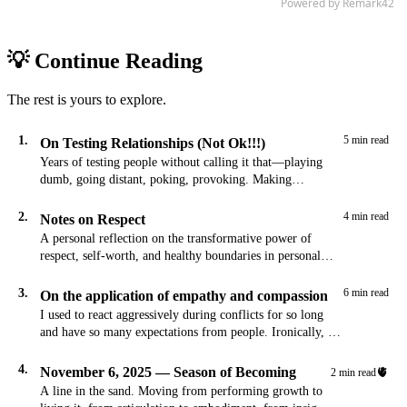
💡 Continue Reading
The rest is yours to explore.
1.
5 min read
On Testing Relationships (Not Ok!!!)
Years of testing people without calling it that—playing
dumb, going distant, poking, provoking. Making
connection into a test is not ok.
2.
4 min read
Notes on Respect
A personal reflection on the transformative power of
respect, self-worth, and healthy boundaries in personal
growth and relationships.
3.
6 min read
On the application of empathy and compassion
I used to react aggressively during conflicts for so long
and have so many expectations from people. Ironically, I
would keep these…
4.
November 6, 2025 — Season of Becoming
🫀
2 min read
A line in the sand. Moving from performing growth to