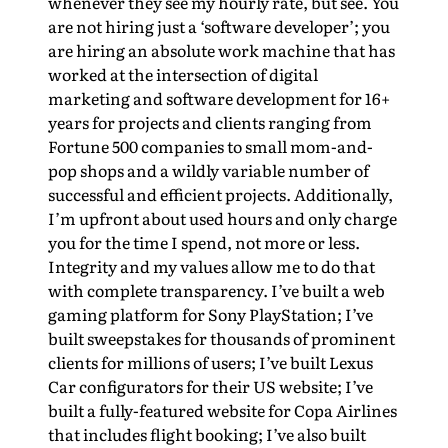
whenever they see my hourly rate, but see. You
are not hiring just a ‘software developer’; you
are hiring an absolute work machine that has
worked at the intersection of digital
marketing and software development for 16+
years for projects and clients ranging from
Fortune 500 companies to small mom-and-
pop shops and a wildly variable number of
successful and efficient projects. Additionally,
I’m upfront about used hours and only charge
you for the time I spend, not more or less.
Integrity and my values allow me to do that
with complete transparency. I’ve built a web
gaming platform for Sony PlayStation; I’ve
built sweepstakes for thousands of prominent
clients for millions of users; I’ve built Lexus
Car configurators for their US website; I’ve
built a fully-featured website for Copa Airlines
that includes flight booking; I’ve also built