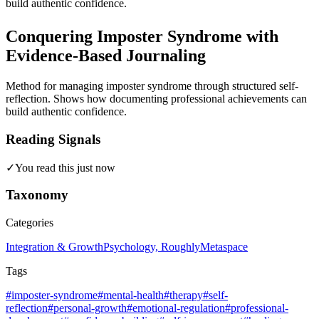
build authentic confidence.
Conquering Imposter Syndrome with
Evidence-Based Journaling
Method for managing imposter syndrome through structured self-
reflection. Shows how documenting professional achievements can
build authentic confidence.
Reading Signals
✓
You read this just now
Taxonomy
Categories
Integration & Growth
Psychology, Roughly
Metaspace
Tags
#imposter-syndrome
#mental-health
#therapy
#self-
reflection
#personal-growth
#emotional-regulation
#professional-