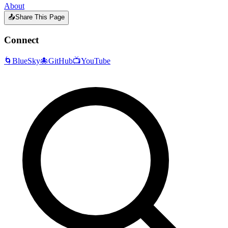
About
📤
Share This Page
Connect
🌀
BlueSky
🐙
GitHub
📺
YouTube