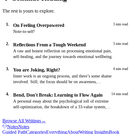
The rest is yours to explore.
1.
3 min read
On Feeling Overpowered
Note-to-self!
2.
3 min read
Reflections From a Tough Weekend
A raw and honest reflection on processing emotional pain,
self-healing, and the journey towards emotional wellbeing.
3.
4 min read
You are Joking, Right?
Inner work is an ongoing process, and there’s some shame
involved. Still, the focus should be on awareness,
acceptance, and improvement…
4.
14 min read
Bend, Don't Break: Learning to Flow Again
A personal essay about the psychological toll of extreme
self-optimization, the breakdown of a 33-value system,
and the path toward flexible strength through acceptance
and presence.
Browse All Writings
→
Notes
Notes
Guided Path
Categories
Everything
About
Writing Insights
Book