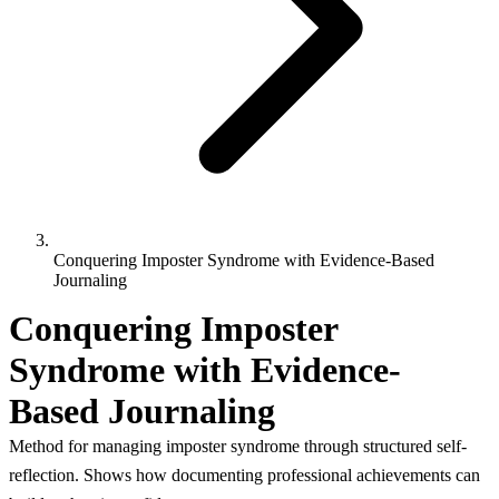
Conquering Imposter Syndrome with Evidence-Based
Journaling
Conquering Imposter
Syndrome with Evidence-
Based Journaling
Method for managing imposter syndrome through structured self-
reflection. Shows how documenting professional achievements can