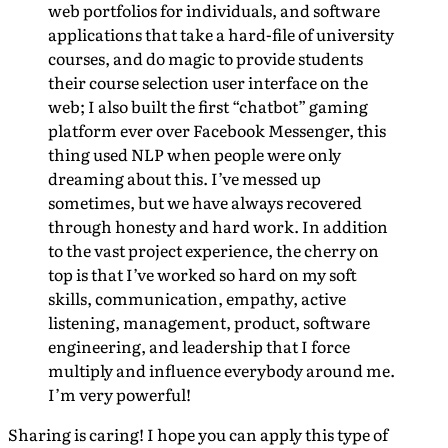
web portfolios for individuals, and software
applications that take a hard-file of university
courses, and do magic to provide students
their course selection user interface on the
web; I also built the first “chatbot” gaming
platform ever over Facebook Messenger, this
thing used NLP when people were only
dreaming about this. I’ve messed up
sometimes, but we have always recovered
through honesty and hard work. In addition
to the vast project experience, the cherry on
top is that I’ve worked so hard on my soft
skills, communication, empathy, active
listening, management, product, software
engineering, and leadership that I force
multiply and influence everybody around me.
I’m very powerful!
Sharing is caring! I hope you can apply this type of