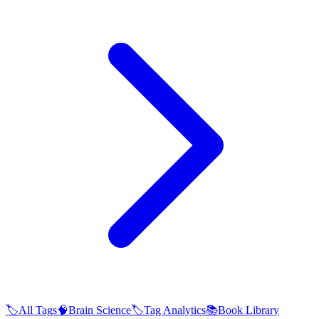
🏷️
All Tags
🧠
Brain Science
🏷️
Tag Analytics
📚
Book Library