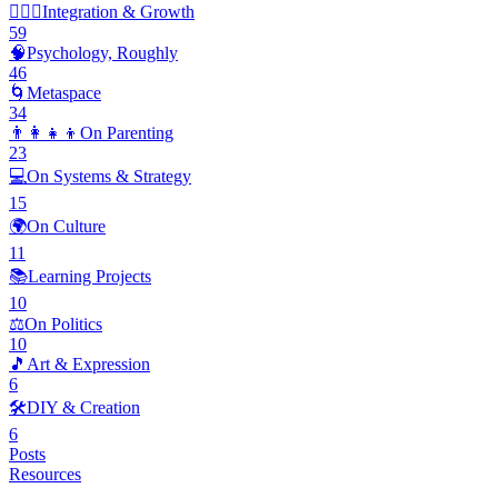
🧘🏽‍♂️
Integration & Growth
59
🧠
Psychology, Roughly
46
🌀
Metaspace
34
👨‍👩‍👧‍👦
On Parenting
23
💻
On Systems & Strategy
15
🌍
On Culture
11
📚
Learning Projects
10
⚖️
On Politics
10
🎵
Art & Expression
6
🛠️
DIY & Creation
6
Posts
Resources