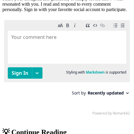
resonated with you. I read and respond to every comment
personally. Sign in with your favorite social account to participate.
💡 Continue Reading