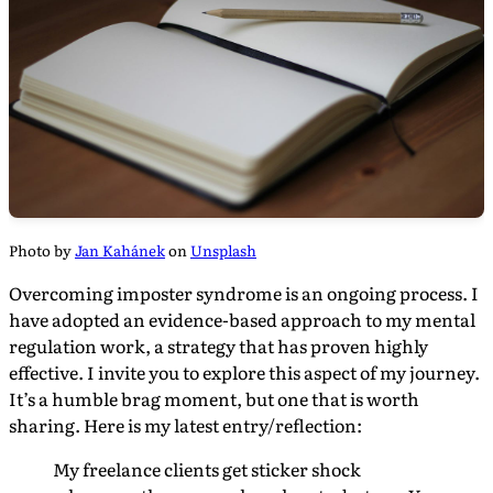
Photo by
Jan Kahánek
on
Unsplash
Overcoming imposter syndrome is an ongoing process. I
have adopted an evidence-based approach to my mental
regulation work, a strategy that has proven highly
effective. I invite you to explore this aspect of my journey.
It’s a humble brag moment, but one that is worth
sharing. Here is my latest entry/reflection:
My freelance clients get sticker shock