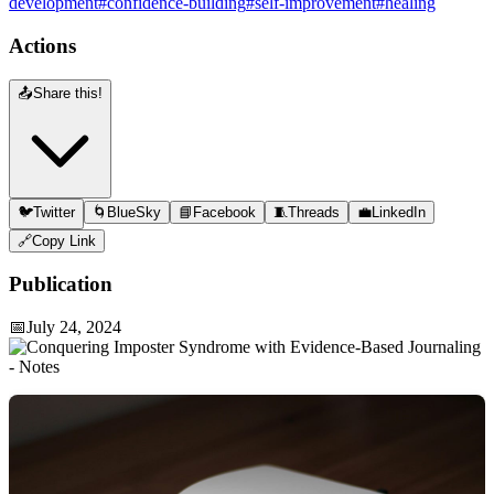
development
#confidence-building
#self-improvement
#healing
Actions
📤
Share this!
🐦
Twitter
🌀
BlueSky
📘
Facebook
🧵
Threads
💼
LinkedIn
🔗
Copy Link
Publication
📅
July 24, 2024