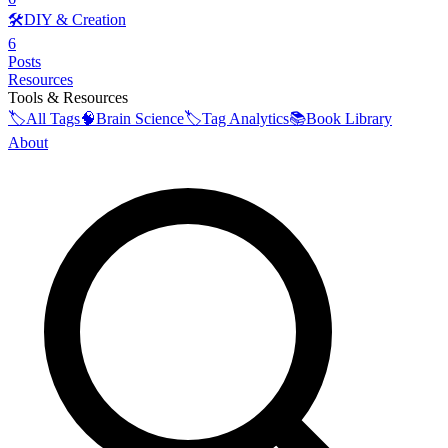
🛠️
DIY & Creation
6
Posts
Resources
Tools & Resources
🏷️
All Tags
🧠
Brain Science
🏷️
Tag Analytics
📚
Book Library
About