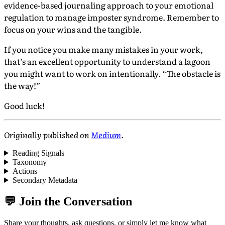
evidence-based journaling approach to your emotional
regulation to manage imposter syndrome. Remember to
focus on your wins and the tangible.
If you notice you make many mistakes in your work,
that’s an excellent opportunity to understand a lagoon
you might want to work on intentionally. “The obstacle is
the way!”
Good luck!
Originally published on
Medium
.
Reading Signals
Taxonomy
Actions
Secondary Metadata
💬 Join the Conversation
Share your thoughts, ask questions, or simply let me know what