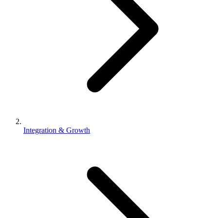
Integration & Growth