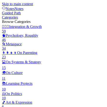
Skip to main content
Notes
Notes
Guided Path
Categories
Browse Categories
🧘🏽‍♂️
Integration & Growth
59
🧠
Psychology, Roughly
46
🌀
Metaspace
34
👨‍👩‍👧‍👦
On Parenting
23
💻
On Systems & Strategy
15
🌍
On Culture
11
📚
Learning Projects
10
⚖️
On Politics
10
🎵
Art & Expression
6