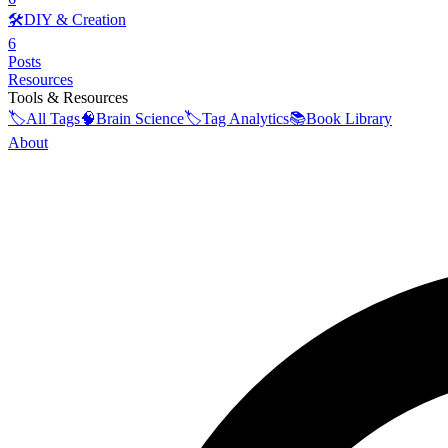
🛠️
DIY & Creation
6
Posts
Resources
Tools & Resources
🏷️
All Tags
🧠
Brain Science
🏷️
Tag Analytics
📚
Book Library
About