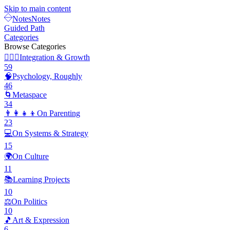
Skip to main content
Notes
Notes
Guided Path
Categories
Browse Categories
🧘🏽‍♂️
Integration & Growth
59
🧠
Psychology, Roughly
46
🌀
Metaspace
34
👨‍👩‍👧‍👦
On Parenting
23
💻
On Systems & Strategy
15
🌍
On Culture
11
📚
Learning Projects
10
⚖️
On Politics
10
🎵
Art & Expression
6